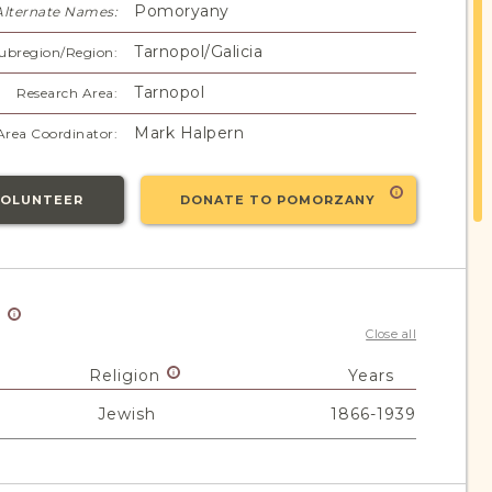
Pomoryany
Alternate Names:
Tarnopol/Galicia
ubregion/Region:
Tarnopol
Research Area:
Mark Halpern
Area Coordinator:
VOLUNTEER
DONATE TO POMORZANY
y
Close all
Religion
Years
Jewish
1866-1939