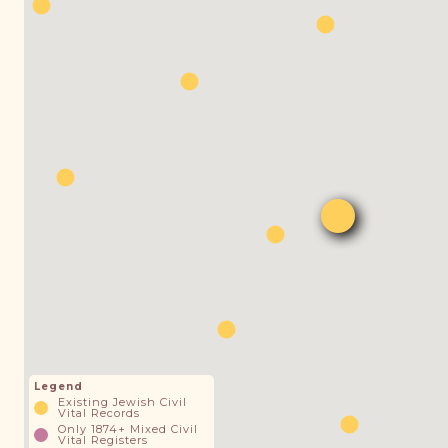
Legend
Existing Jewish Civil
Vital Records
Only 1874+ Mixed Civil
Vital Registers