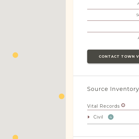
S
CONTACT TOWN 
Source Inventor
Vital Records
Civil
4