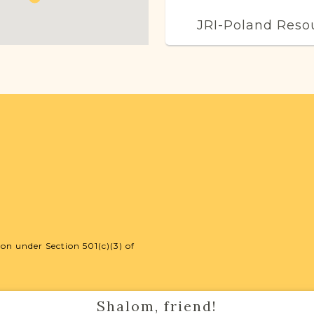
JRI-Poland Reso
Browse additional m
help you with your r
SURNAME LIST NO
Projects
Vital Records Projec
on under Section 501(c)(3) of
Shalom, friend!
External Resour