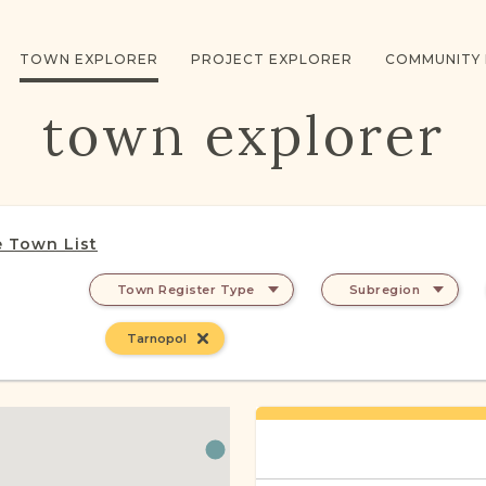
TOWN EXPLORER
PROJECT EXPLORER
COMMUNITY
town explorer
 Town List
Town Register Type
Subregion
Tarnopol