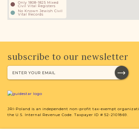
Only 1808-1825 Mixed
Civil Vital Registers
No Known Jewish Civil
Vital Records
subscribe to our newsletter
JRI-Poland is an independent non-profit tax-exempt organizati
the U.S. Internal Revenue Code. Taxpayer ID # 52-2101869.