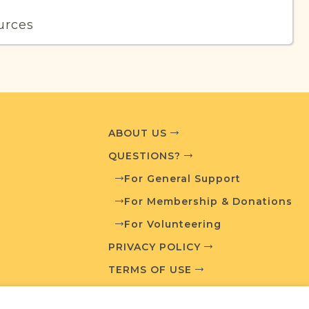
urces
edia and resources developed by JRI-Poland to
esearch.
T AVAILABLE
ABOUT US
QUESTIONS?
For General Support
What is a Qualifying Contribution (QC)?
For Membership & Donations
For Volunteering
Fully funded
t
QC: $100
PRIVACY POLICY
TERMS OF USE
ces