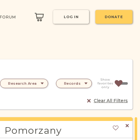
 FORUM
LOG IN
DONATE
Show
Research Area
Records
favorites
only
Clear All Filters
Pomorzany