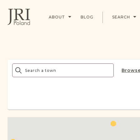
ABOUT
BLOG
SEARCH
Browse