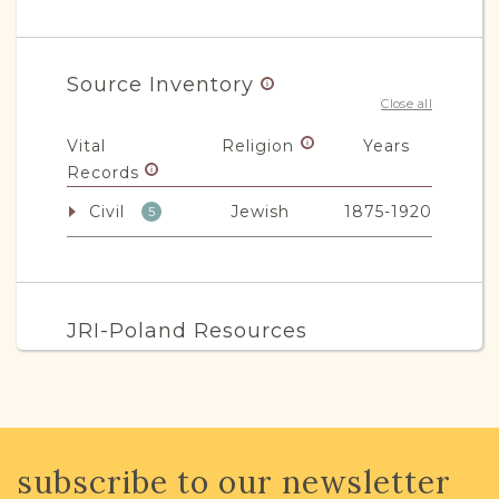
Source Inventory
Close all
Vital
Religion
Years
Records
Civil
Jewish
1875-1920
5
JRI-Poland Resources
Browse additional media and resources
developed by JRI-Poland to help you
with your research.
subscribe to our newsletter
SURNAME LIST NOT AVAILABLE