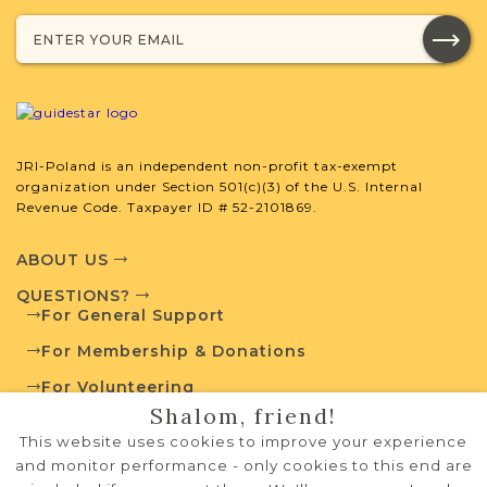
Projects
What is a Qualifying Contribution
(QC)?
JRI-Poland is an independent non-profit tax-exempt
organization under Section 501(c)(3) of the U.S. Internal
Fully funded
Vital Records
Revenue Code. Taxpayer ID # 52-2101869.
Project
QC: $180
ABOUT US
QUESTIONS?
For General Support
External Resources
For Membership & Donations
For Volunteering
Shalom, friend!
PRIVACY POLICY
This website uses cookies to improve your experience
Polish State Archives
TERMS OF USE
and monitor performance - only cookies to this end are