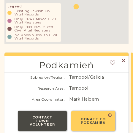
Legend
Existing Jewish Civil
Vital Records
Only 1874+ Mixed Civil
Vital Registers
Only 1808-1825 Mixed
Civil Vital Registers
No Known Jewish Civil
Vital Records
Podkamień
Tarnopol/Galicia
Subregion/Region:
Tarnopol
Research Area:
Mark Halpern
Area Coordinator:
CONTACT
DONATE TO
TOWN
PODKAMIEŃ
VOLUNTEER