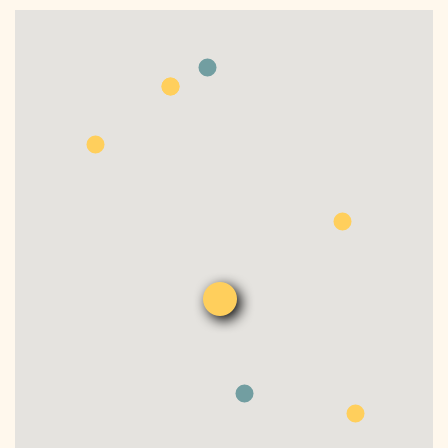
DONATE