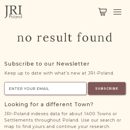
SEARCH
LEGACY
TOWN EXPLORER
OUR FULLY FUNCTIONAL SEARCH
no result found
PROJECT EXPLORER
NEXTGEN
LIMITED DATA SET FOR TESTING ONLY
COMMUNITY FORUM
Subscribe to our Newsletter
ABOUT
Keep up to date with what’s new at JRI-Poland.
ABOUT US
BLOG
SUBSCRIBE
MEMBERSHIP
Looking for a different Town?
REGISTER / LOG IN
JRI-Poland indexes data for about 1400 Towns or
Settlements throughout Poland. Use our search or
map to find yours and continue your research.