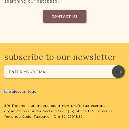
searching our database?
CONTACT US
subscribe to our newsletter
JRI-Poland is an independent non-profit tax-exempt
organization under Section 501(c)(3) of the U.S. Internal
Revenue Code. Taxpayer ID # 52-2101869.