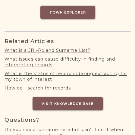
DONATE
TOWN EXPLORER
Related Articles
What is a JRI-Poland Surname List?
What issues can cause difficulty in finding and
interpreting records
What is the status of record indexing extracting for
my town of interest
How do I search for records
VISIT KNOWLEDGE BASE
Questions?
Do you see a surname here but can’t find it when