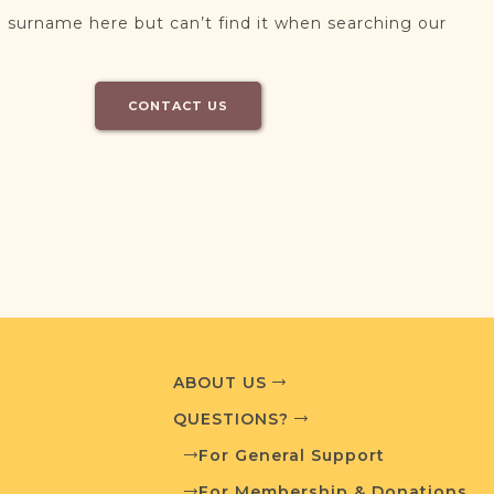
 surname here but can’t find it when searching our
CONTACT US
ABOUT US
QUESTIONS?
For General Support
For Membership & Donations