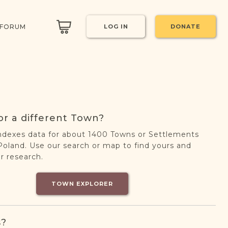
 FORUM
LOG IN
DONATE
or a different Town?
ndexes data for about 1400 Towns or Settlements
oland. Use our search or map to find yours and
r research.
TOWN EXPLORER
s?