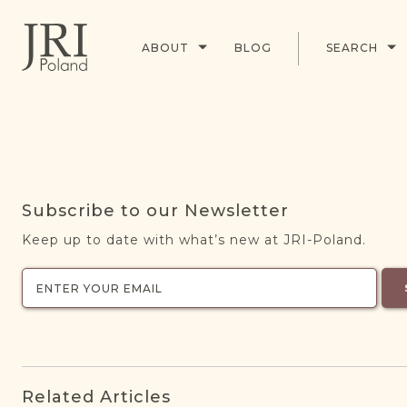
ABOUT
BLOG
SEARCH
Subscribe to our Newsletter
Keep up to date with what’s new at JRI-Poland.
Related Articles