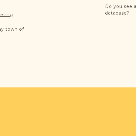
Do you see a
database?
reting
my town of