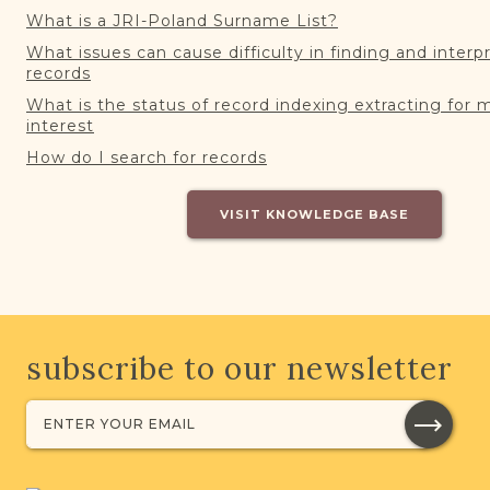
What is a JRI-Poland Surname List?
What issues can cause difficulty in finding and interp
records
What is the status of record indexing extracting for 
interest
How do I search for records
VISIT KNOWLEDGE BASE
subscribe to our newsletter