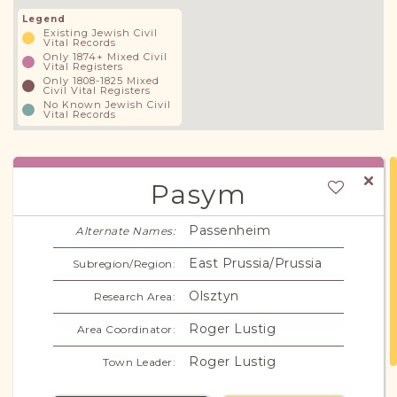
Legend
Existing Jewish Civil
Vital Records
Only 1874+ Mixed Civil
Vital Registers
Only 1808-1825 Mixed
Civil Vital Registers
No Known Jewish Civil
Vital Records
Pasym
Passenheim
Alternate Names:
East Prussia/Prussia
Subregion/Region:
Olsztyn
Research Area:
Roger Lustig
Area Coordinator:
Roger Lustig
Town Leader: