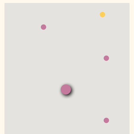
DONATE