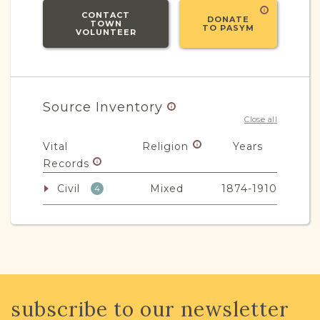
CONTACT
DONATE
TOWN
TO PASYM
VOLUNTEER
Source Inventory
Close all
Vital
Religion
Years
Records
Civil
Mixed
1874-1910
4
JRI-Poland Resources
Browse additional media and resources
subscribe to our newsletter
developed by JRI-Poland to help you