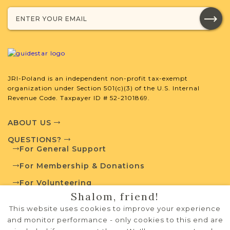
with your research.
SURNAME LIST NOT AVAILABLE
JRI-Poland is an independent non-profit tax-exempt
organization under Section 501(c)(3) of the U.S. Internal
Projects
What is a Qualifying Contribution
Revenue Code. Taxpayer ID # 52-2101869.
(QC)?
ABOUT US
Fully funded
Vital Records
Project
QUESTIONS?
QC: $100
For General Support
For Membership & Donations
For Volunteering
External Resources
Shalom, friend!
PRIVACY POLICY
This website uses cookies to improve your experience
TERMS OF USE
and monitor performance - only cookies to this end are