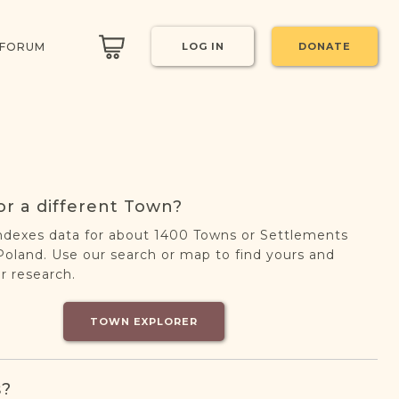
 FORUM
LOG IN
DONATE
or a different Town?
ndexes data for about 1400 Towns or Settlements
oland. Use our search or map to find yours and
r research.
TOWN EXPLORER
s?