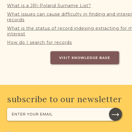
What is a JRI-Poland Surname List?
What issues can cause difficulty in finding and interp
records
What is the status of record indexing extracting for 
interest
How do I search for records
VISIT KNOWLEDGE BASE
subscribe to our newsletter