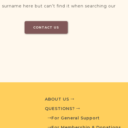
 surname here but can’t find it when searching our
CONTACT US
ABOUT US
QUESTIONS?
For General Support
For Membership & Donations