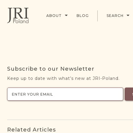
ABOUT
BLOG
SEARCH
Subscribe to our Newsletter
Keep up to date with what’s new at JRI-Poland.
Related Articles