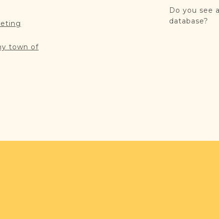
Do you see a
database?
reting
my town of