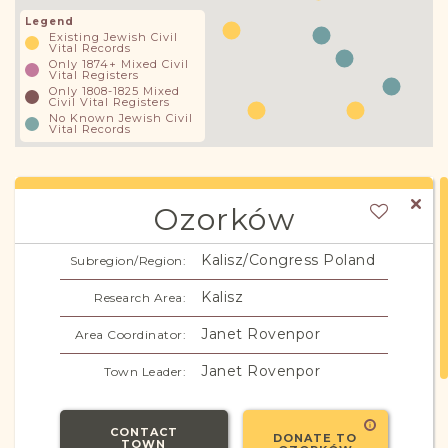
Legend
Existing Jewish Civil
Vital Records
Only 1874+ Mixed Civil
Vital Registers
Only 1808-1825 Mixed
Civil Vital Registers
No Known Jewish Civil
Vital Records
Ozorków
Kalisz/Congress Poland
Subregion/Region:
Kalisz
Research Area:
Janet Rovenpor
Area Coordinator:
Janet Rovenpor
Town Leader:
CONTACT
DONATE TO
TOWN