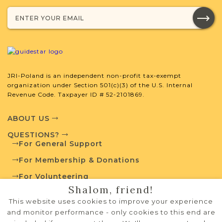
JRI-Poland Resources
Browse additional media and resources
developed by JRI-Poland to help you
JRI-Poland is an independent non-profit tax-exempt
with your research.
organization under Section 501(c)(3) of the U.S. Internal
Revenue Code. Taxpayer ID # 52-2101869.
SURNAME LIST NOT AVAILABLE
ABOUT US
QUESTIONS?
For General Support
For Membership & Donations
Projects
What is a Qualifying Contribution
For Volunteering
(QC)?
Shalom, friend!
PRIVACY POLICY
This website uses cookies to improve your experience
Fully funded
Vital Records
TERMS OF USE
Project
and monitor performance - only cookies to this end are
QC: $200