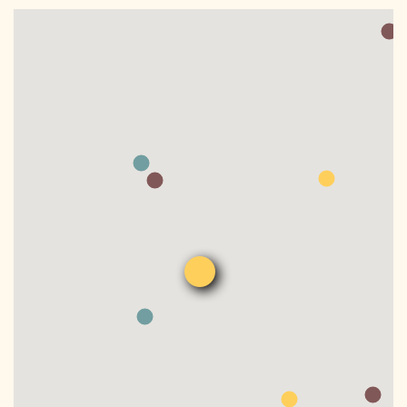
DONATE