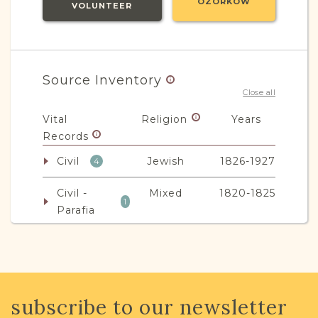
OZORKÓW
VOLUNTEER
Source Inventory
Close all
Vital
Religion
Years
Records
Civil
Jewish
1826-1927
4
Civil -
Mixed
1820-1825
1
Parafia
Non-Vital
Religion
Years
Records
Legal
Mixed
1870-1951
subscribe to our newsletter
5