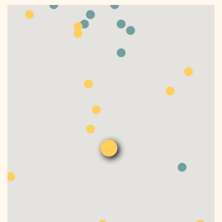
DONATE