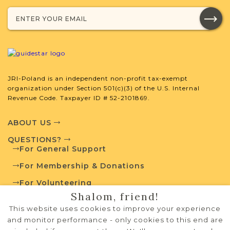
Population
Mixed
1880-1939
2
JRI-Poland Resources
JRI-Poland is an independent non-profit tax-exempt
organization under Section 501(c)(3) of the U.S. Internal
Browse additional media and resources
Revenue Code. Taxpayer ID # 52-2101869.
developed by JRI-Poland to help you
with your research.
ABOUT US
QUESTIONS?
SURNAME LIST NOT AVAILABLE
For General Support
For Membership & Donations
For Volunteering
Shalom, friend!
PRIVACY POLICY
Projects
What is a Qualifying Contribution
This website uses cookies to improve your experience
(QC)?
TERMS OF USE
and monitor performance - only cookies to this end are