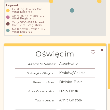
Legend
Existing Jewish Civil
Vital Records
Only 1874+ Mixed Civil
Vital Registers
Only 1808-1825 Mixed
Civil Vital Registers
No Known Jewish Civil
Vital Records
Oświęcim
Auschwitz
Alternate Names:
Kraków/Galicia
Subregion/Region:
Bielsko-Biała
Research Area:
Help Desk
Area Coordinator:
Amit Gnatek
Town Leader: