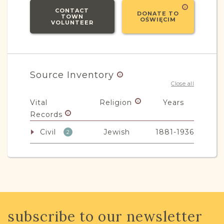
CONTACT
DONATE TO
TOWN
OŚWIĘCIM
VOLUNTEER
Source Inventory
Close all
Vital
Religion
Years
Records
Civil
Jewish
1881-1936
2
Non-Vital
Religion
Years
Records
Education
Other
1901-1939
1
subscribe to our newsletter
Legal
Mixed
1870-1932
6