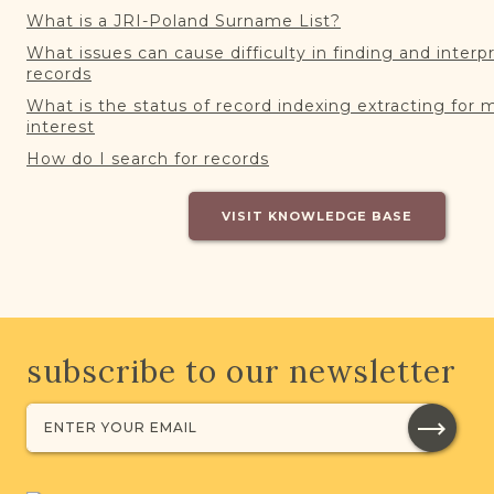
What is a JRI-Poland Surname List?
What issues can cause difficulty in finding and interp
records
What is the status of record indexing extracting for 
interest
How do I search for records
VISIT KNOWLEDGE BASE
subscribe to our newsletter