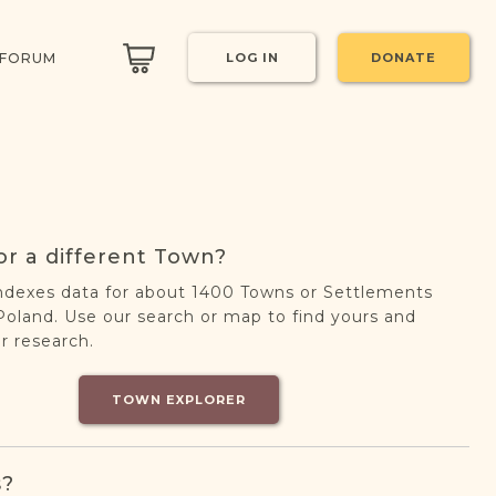
 FORUM
LOG IN
DONATE
or a different Town?
ndexes data for about 1400 Towns or Settlements
oland. Use our search or map to find yours and
r research.
TOWN EXPLORER
s?