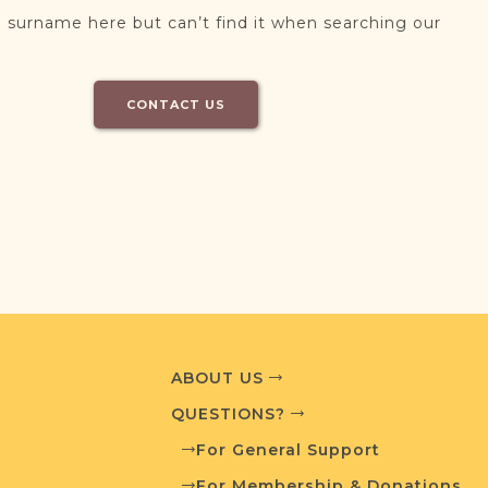
 surname here but can’t find it when searching our
CONTACT US
ABOUT US
QUESTIONS?
For General Support
For Membership & Donations