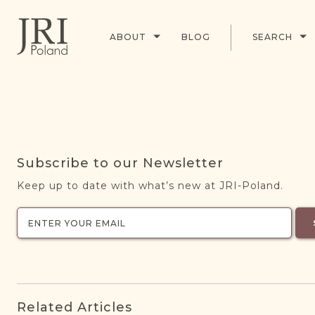
ABOUT
BLOG
SEARCH
Subscribe to our Newsletter
Keep up to date with what’s new at JRI-Poland.
Related Articles