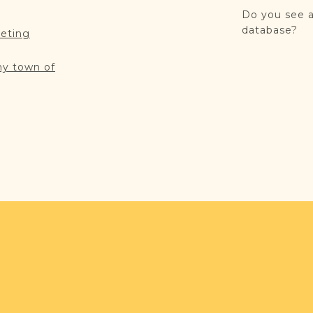
Do you see a
database?
reting
my town of