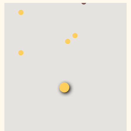
DONATE