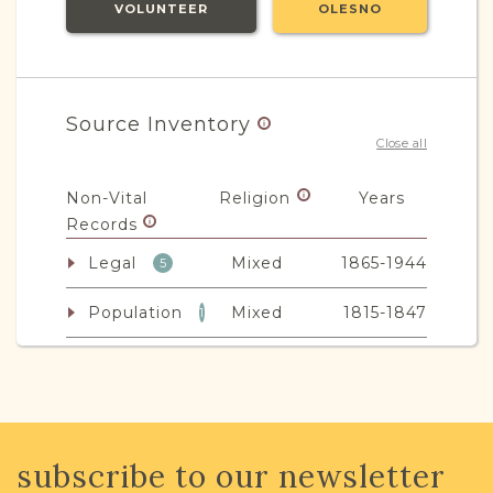
VOLUNTEER
OLESNO
Source Inventory
Close all
Non-Vital
Religion
Years
Records
Legal
Mixed
1865-1944
5
Population
Mixed
1815-1847
1
JRI-Poland Resources
subscribe to our newsletter
Browse additional media and resources