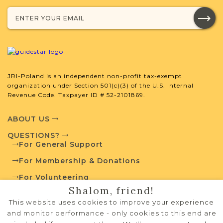
developed by JRI-Poland to help you
with your research.
SURNAME LIST NOT AVAILABLE
JRI-Poland is an independent non-profit tax-exempt
organization under Section 501(c)(3) of the U.S. Internal
Revenue Code. Taxpayer ID # 52-2101869.
Projects
What is a Qualifying Contribution
(QC)?
ABOUT US
For more information
QUESTIONS?
contact
Arrivals &
For General Support
Departures
Town Volunteer
Records Project -
For Membership & Donations
Leadership
1815-1847
For Volunteering
Shalom, friend!
PRIVACY POLICY
This website uses cookies to improve your experience
External Resources
TERMS OF USE
and monitor performance - only cookies to this end are