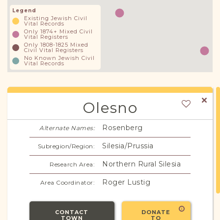
Legend
Existing Jewish Civil
Vital Records
Only 1874+ Mixed Civil
Vital Registers
Only 1808-1825 Mixed
Civil Vital Registers
No Known Jewish Civil
Vital Records
Olesno
Rosenberg
Alternate Names:
Silesia/Prussia
Subregion/Region:
Northern Rural Silesia
Research Area:
Roger Lustig
Area Coordinator:
CONTACT
DONATE
TOWN
TO