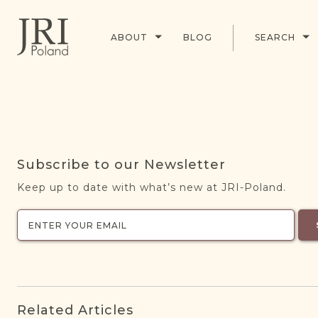
ABOUT
BLOG
SEARCH
Subscribe to our Newsletter
Keep up to date with what’s new at JRI-Poland.
Related Articles