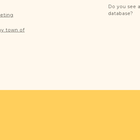
Do you see a
database?
reting
my town of