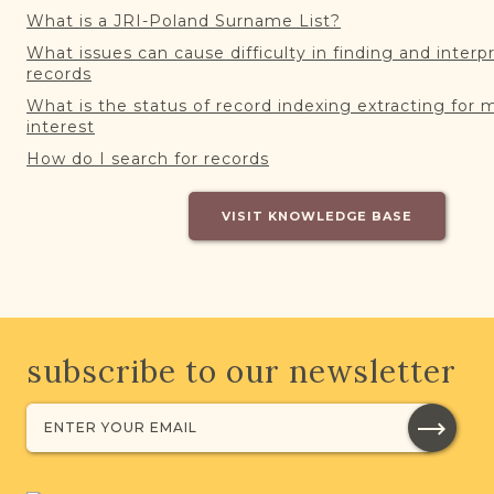
What is a JRI-Poland Surname List?
What issues can cause difficulty in finding and interp
records
What is the status of record indexing extracting for 
interest
How do I search for records
VISIT KNOWLEDGE BASE
subscribe to our newsletter