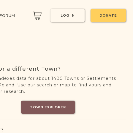
 FORUM
LOG IN
DONATE
or a different Town?
ndexes data for about 1400 Towns or Settlements
oland. Use our search or map to find yours and
r research.
TOWN EXPLORER
s?