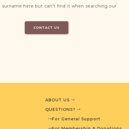
 surname here but can’t find it when searching our
CONTACT US
ABOUT US
QUESTIONS?
For General Support
For Membership & Donations