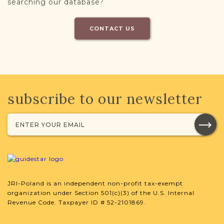
searching our database?
CONTACT US
subscribe to our newsletter
JRI-Poland is an independent non-profit tax-exempt
organization under Section 501(c)(3) of the U.S. Internal
Revenue Code. Taxpayer ID # 52-2101869.