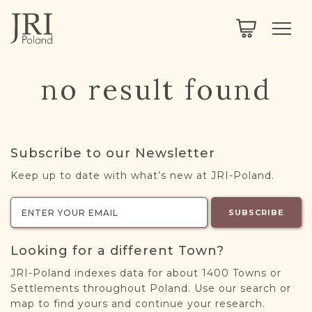
SEARCH
LEGACY
TOWN EXPLORER
OUR FULLY FUNCTIONAL SEARCH
no result found
PROJECT EXPLORER
NEXTGEN
LIMITED DATA SET FOR TESTING ONLY
COMMUNITY FORUM
Subscribe to our Newsletter
ABOUT
Keep up to date with what’s new at JRI-Poland.
ABOUT US
BLOG
SUBSCRIBE
MEMBERSHIP
Looking for a different Town?
REGISTER / LOG IN
JRI-Poland indexes data for about 1400 Towns or
Settlements throughout Poland. Use our search or
map to find yours and continue your research.