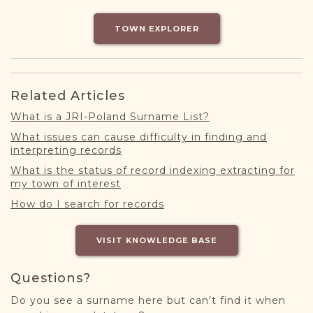
DONATE
TOWN EXPLORER
Related Articles
What is a JRI-Poland Surname List?
What issues can cause difficulty in finding and
interpreting records
What is the status of record indexing extracting for
my town of interest
How do I search for records
VISIT KNOWLEDGE BASE
Questions?
Do you see a surname here but can’t find it when