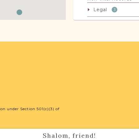
Legal
3
JRI-Poland Reso
Browse additional m
help you with your r
SURNAME LIST NO
on under Section 501(c)(3) of
Projects
Shalom, friend!
Vital Records Projec