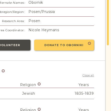
Obornik
lternate Names:
Posen/Prussia
bregion/Region:
Posen
Research Area:
Nicole Heymans
rea Coordinator:
VOLUNTEER
DONATE TO OBORNIKI
y
Close all
Religion
Years
Jewish
1835-1839
Religion
Years