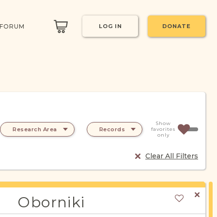
 FORUM
LOG IN
DONATE
Show
Research Area
Records
favorites
only
Clear All Filters
Oborniki