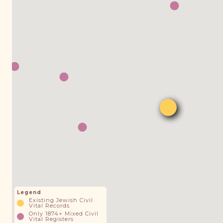
Legend
Existing Jewish Civil
Vital Records
Only 1874+ Mixed Civil
Vital Registers