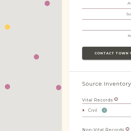
A
Su
A
CONTACT TOWN 
Source Inventor
Vital Records
Civil
1
Non-Vital Records