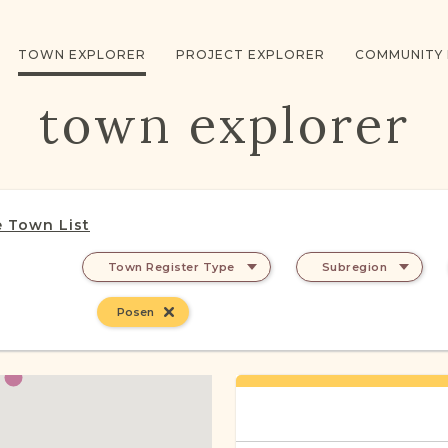
TOWN EXPLORER
PROJECT EXPLORER
COMMUNITY
town explorer
 Town List
Town Register Type
Subregion
Posen