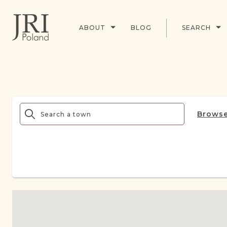
ABOUT
BLOG
SEARCH
Browse