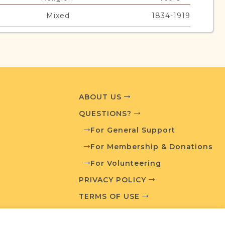
Mixed
1834-1919
urces
edia and resources developed by JRI-Poland to
ABOUT US
esearch.
QUESTIONS?
T AVAILABLE
For General Support
For Membership & Donations
For Volunteering
PRIVACY POLICY
What is a Qualifying Contribution (QC)?
TERMS OF USE
For more information contact
t
Town Volunteer Leadership