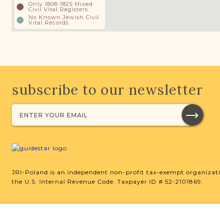
Only 1808-1825 Mixed
Civil Vital Registers
No Known Jewish Civil
Vital Records
subscribe to our newsletter
JRI-Poland is an independent non-profit tax-exempt organizati
the U.S. Internal Revenue Code. Taxpayer ID # 52-2101869.