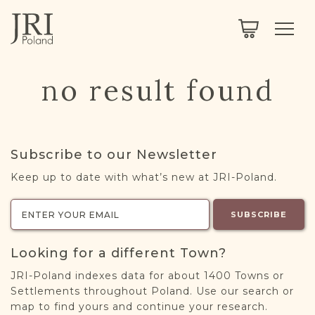
SEARCH
LEGACY
TOWN EXPLORER
OUR FULLY FUNCTIONAL SEARCH
no result found
PROJECT EXPLORER
NEXTGEN
LIMITED DATA SET FOR TESTING ONLY
COMMUNITY FORUM
Subscribe to our Newsletter
ABOUT
Keep up to date with what’s new at JRI-Poland.
ABOUT US
BLOG
SUBSCRIBE
MEMBERSHIP
Looking for a different Town?
REGISTER / LOG IN
JRI-Poland indexes data for about 1400 Towns or
Settlements throughout Poland. Use our search or
map to find yours and continue your research.