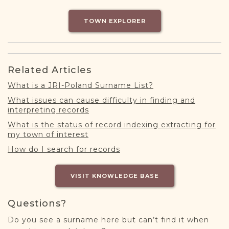
DONATE
TOWN EXPLORER
Related Articles
What is a JRI-Poland Surname List?
What issues can cause difficulty in finding and
interpreting records
What is the status of record indexing extracting for
my town of interest
How do I search for records
VISIT KNOWLEDGE BASE
Questions?
Do you see a surname here but can’t find it when