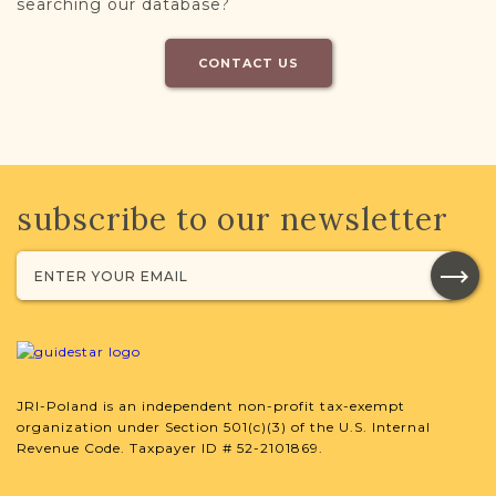
searching our database?
CONTACT US
subscribe to our newsletter
JRI-Poland is an independent non-profit tax-exempt
organization under Section 501(c)(3) of the U.S. Internal
Revenue Code. Taxpayer ID # 52-2101869.