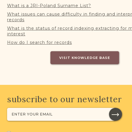
What is a JRI-Poland Surname List?
What issues can cause difficulty in finding and interp
records
What is the status of record indexing extracting for 
interest
How do I search for records
VISIT KNOWLEDGE BASE
subscribe to our newsletter