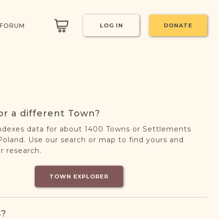
 FORUM
LOG IN
DONATE
or a different Town?
ndexes data for about 1400 Towns or Settlements
oland. Use our search or map to find yours and
r research.
TOWN EXPLORER
s?