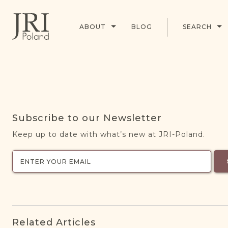
ABOUT
BLOG
SEARCH
Subscribe to our Newsletter
Keep up to date with what’s new at JRI-Poland.
Related Articles