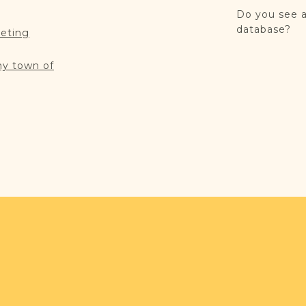
Do you see a
database?
reting
my town of