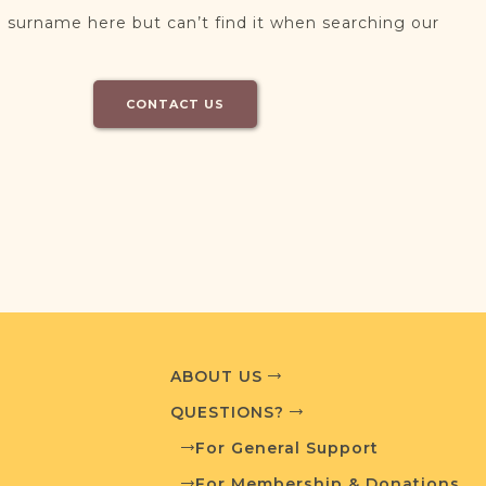
 surname here but can’t find it when searching our
CONTACT US
ABOUT US
QUESTIONS?
For General Support
For Membership & Donations