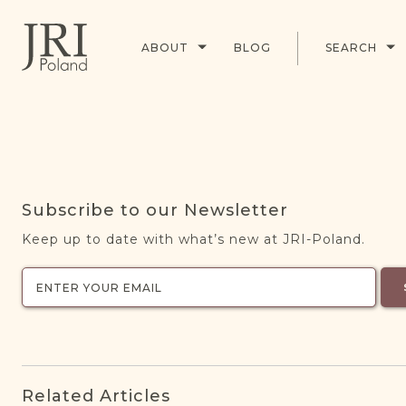
ABOUT
BLOG
SEARCH
Subscribe to our Newsletter
Keep up to date with what’s new at JRI-Poland.
Related Articles