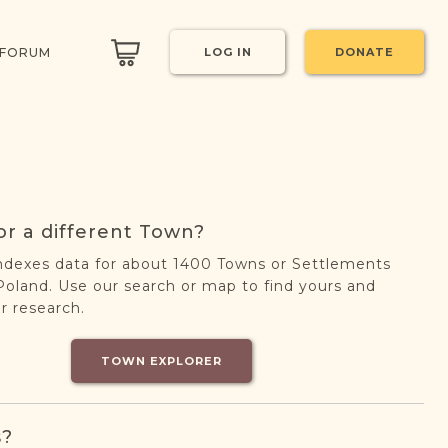
 FORUM
LOG IN
DONATE
or a different Town?
ndexes data for about 1400 Towns or Settlements
oland. Use our search or map to find yours and
r research.
TOWN EXPLORER
s?