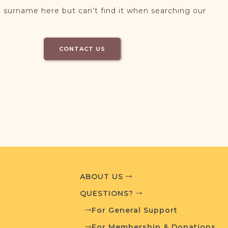
 surname here but can’t find it when searching our
CONTACT US
ABOUT US
QUESTIONS?
For General Support
For Membership & Donations