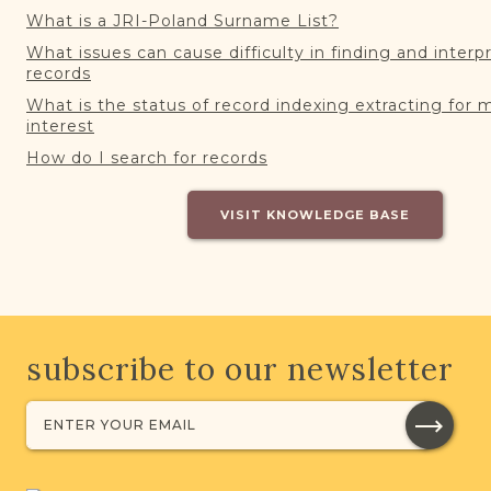
What is a JRI-Poland Surname List?
What issues can cause difficulty in finding and interp
records
What is the status of record indexing extracting for 
interest
How do I search for records
VISIT KNOWLEDGE BASE
subscribe to our newsletter