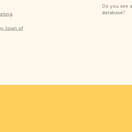
Do you see a
database?
reting
my town of