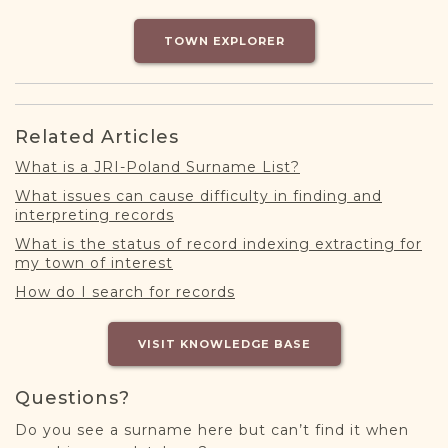
DONATE
TOWN EXPLORER
Related Articles
What is a JRI-Poland Surname List?
What issues can cause difficulty in finding and
interpreting records
What is the status of record indexing extracting for
my town of interest
How do I search for records
VISIT KNOWLEDGE BASE
Questions?
Do you see a surname here but can’t find it when