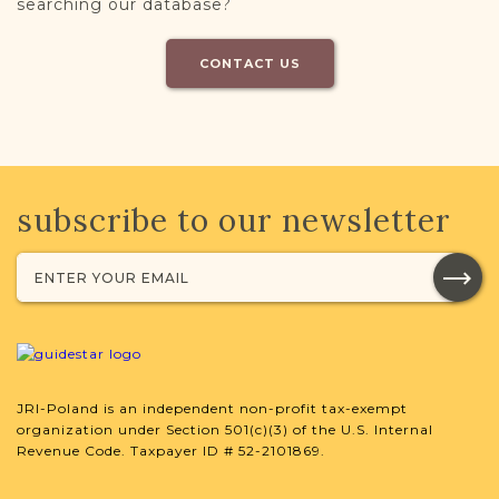
searching our database?
CONTACT US
subscribe to our newsletter
JRI-Poland is an independent non-profit tax-exempt
organization under Section 501(c)(3) of the U.S. Internal
Revenue Code. Taxpayer ID # 52-2101869.