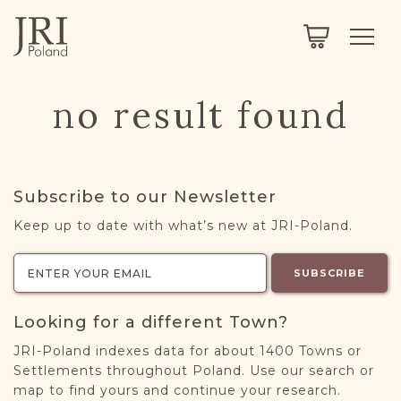
SEARCH
LEGACY
TOWN EXPLORER
OUR FULLY FUNCTIONAL SEARCH
no result found
PROJECT EXPLORER
NEXTGEN
LIMITED DATA SET FOR TESTING ONLY
COMMUNITY FORUM
Subscribe to our Newsletter
ABOUT
Keep up to date with what’s new at JRI-Poland.
ABOUT US
BLOG
SUBSCRIBE
MEMBERSHIP
Looking for a different Town?
REGISTER / LOG IN
JRI-Poland indexes data for about 1400 Towns or
Settlements throughout Poland. Use our search or
map to find yours and continue your research.