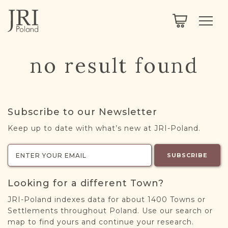
SEARCH
LEGACY
TOWN EXPLORER
OUR FULLY FUNCTIONAL SEARCH
no result found
PROJECT EXPLORER
NEXTGEN
LIMITED DATA SET FOR TESTING ONLY
COMMUNITY FORUM
Subscribe to our Newsletter
ABOUT
Keep up to date with what’s new at JRI-Poland.
ABOUT US
BLOG
SUBSCRIBE
MEMBERSHIP
Looking for a different Town?
REGISTER / LOG IN
JRI-Poland indexes data for about 1400 Towns or
Settlements throughout Poland. Use our search or
map to find yours and continue your research.