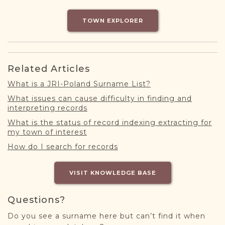
DONATE
TOWN EXPLORER
Related Articles
What is a JRI-Poland Surname List?
What issues can cause difficulty in finding and
interpreting records
What is the status of record indexing extracting for
my town of interest
How do I search for records
VISIT KNOWLEDGE BASE
Questions?
Do you see a surname here but can’t find it when