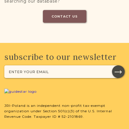
searching our database?
CONTACT US
subscribe to our newsletter
JRI-Poland is an independent non-profit tax-exempt
organization under Section 501(c)(3) of the U.S. Internal
Revenue Code. Taxpayer ID # 52-2101869.