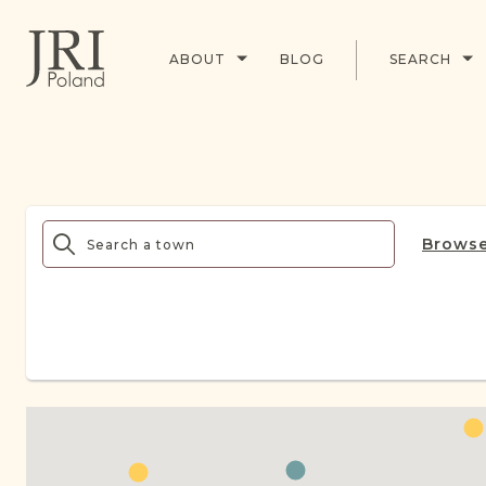
ABOUT
BLOG
SEARCH
Browse