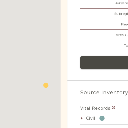
Altern
Subregi
Res
Area C
To
Source Inventor
Vital Records
Civil
1