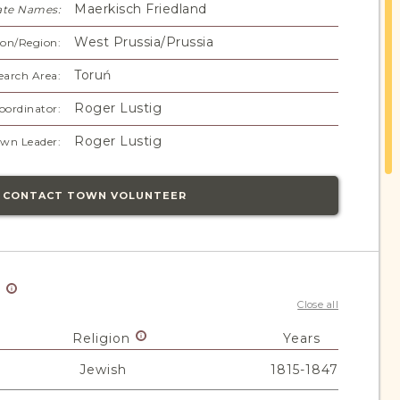
Maerkisch Friedland
ate Names:
West Prussia/Prussia
on/Region:
Toruń
earch Area:
Roger Lustig
oordinator:
Roger Lustig
wn Leader:
CONTACT TOWN VOLUNTEER
y
Close all
Religion
Years
Jewish
1815-1847