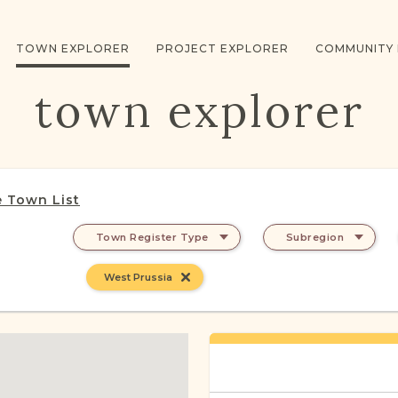
TOWN EXPLORER
PROJECT EXPLORER
COMMUNITY
town explorer
 Town List
Town Register Type
Subregion
West Prussia