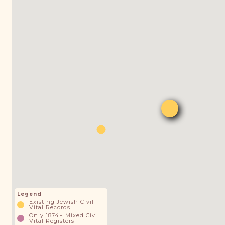
Legend
Existing Jewish Civil
Vital Records
Only 1874+ Mixed Civil
Vital Registers