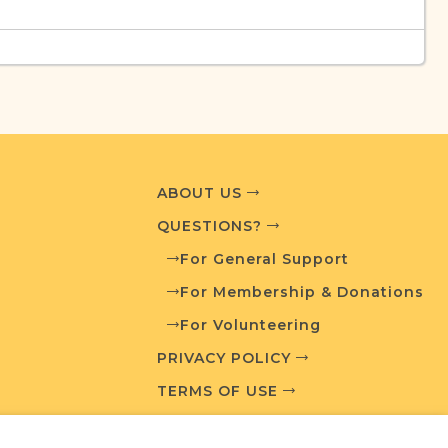
urces
edia and resources developed by JRI-Poland to
esearch.
T AVAILABLE
ABOUT US
QUESTIONS?
For General Support
For Membership & Donations
What is a Qualifying Contribution (QC)?
For Volunteering
PRIVACY POLICY
ve projects. Contact us if you want to learn
TERMS OF USE