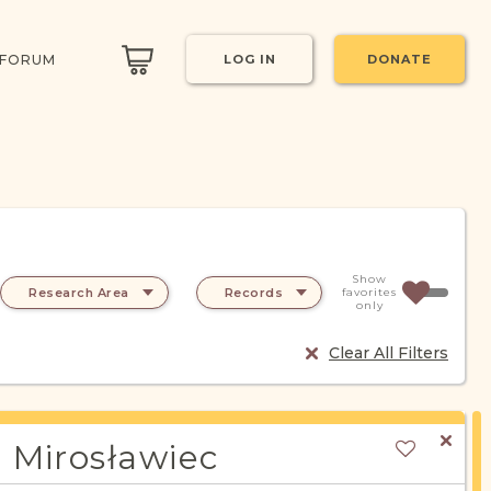
 FORUM
LOG IN
DONATE
Show
Research Area
Records
favorites
only
Clear All Filters
Mirosławiec