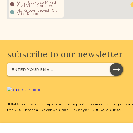
Only 1808-1825 Mixed
Civil Vital Registers
No Known Jewish Civil
Vital Records
subscribe to our newsletter
JRI-Poland is an independent non-profit tax-exempt organizati
the U.S. Internal Revenue Code. Taxpayer ID # 52-2101869.