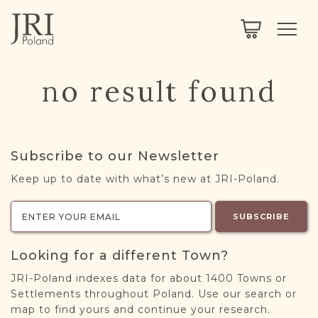
SEARCH
LEGACY
TOWN EXPLORER
OUR FULLY FUNCTIONAL SEARCH
no result found
PROJECT EXPLORER
NEXTGEN
LIMITED DATA SET FOR TESTING ONLY
COMMUNITY FORUM
Subscribe to our Newsletter
ABOUT
Keep up to date with what’s new at JRI-Poland.
ABOUT US
BLOG
SUBSCRIBE
MEMBERSHIP
Looking for a different Town?
REGISTER / LOG IN
JRI-Poland indexes data for about 1400 Towns or
Settlements throughout Poland. Use our search or
map to find yours and continue your research.