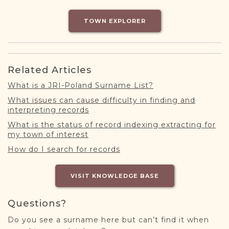
DONATE
TOWN EXPLORER
Related Articles
What is a JRI-Poland Surname List?
What issues can cause difficulty in finding and
interpreting records
What is the status of record indexing extracting for
my town of interest
How do I search for records
VISIT KNOWLEDGE BASE
Questions?
Do you see a surname here but can’t find it when