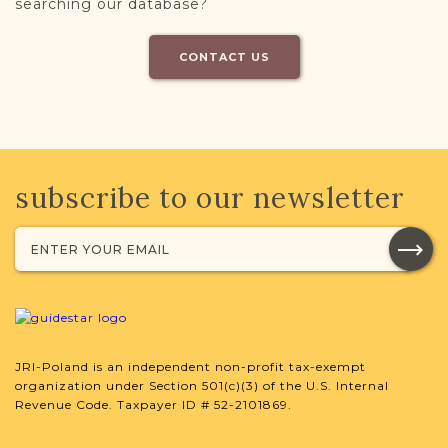
searching our database?
CONTACT US
subscribe to our newsletter
JRI-Poland is an independent non-profit tax-exempt
organization under Section 501(c)(3) of the U.S. Internal
Revenue Code. Taxpayer ID # 52-2101869.