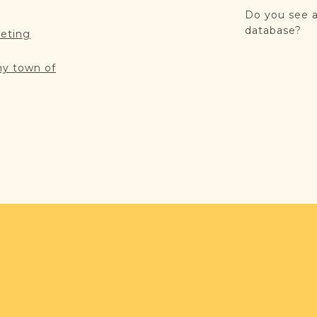
Do you see a
database?
reting
my town of