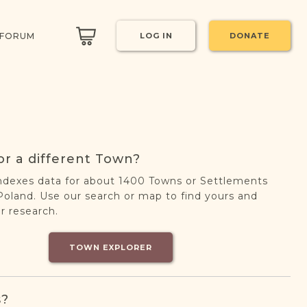
 FORUM
LOG IN
DONATE
or a different Town?
ndexes data for about 1400 Towns or Settlements
oland. Use our search or map to find yours and
r research.
TOWN EXPLORER
s?