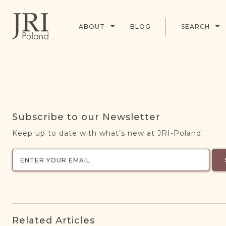
ABOUT
BLOG
SEARCH
Subscribe to our Newsletter
Keep up to date with what’s new at JRI-Poland.
Related Articles