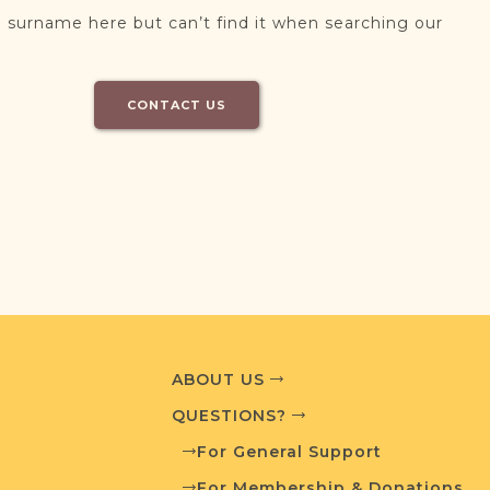
 surname here but can’t find it when searching our
CONTACT US
ABOUT US
QUESTIONS?
For General Support
For Membership & Donations