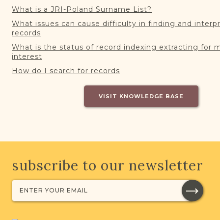
What is a JRI-Poland Surname List?
What issues can cause difficulty in finding and interp
records
What is the status of record indexing extracting for 
interest
How do I search for records
VISIT KNOWLEDGE BASE
subscribe to our newsletter