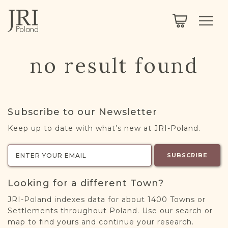
SEARCH
LEGACY
TOWN EXPLORER
OUR FULLY FUNCTIONAL SEARCH
no result found
PROJECT EXPLORER
NEXTGEN
LIMITED DATA SET FOR TESTING ONLY
COMMUNITY FORUM
Subscribe to our Newsletter
ABOUT
Keep up to date with what’s new at JRI-Poland.
ABOUT US
BLOG
SUBSCRIBE
MEMBERSHIP
Looking for a different Town?
REGISTER / LOG IN
JRI-Poland indexes data for about 1400 Towns or
Settlements throughout Poland. Use our search or
map to find yours and continue your research.