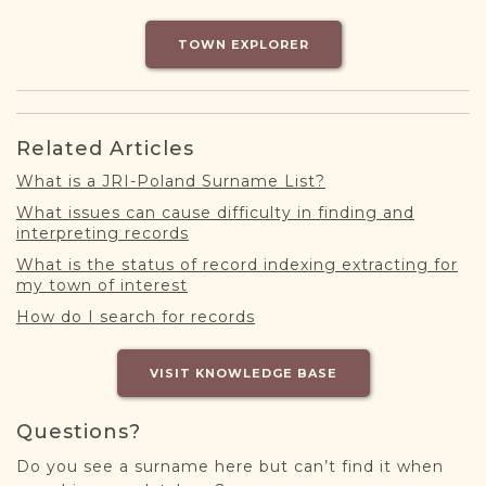
DONATE
TOWN EXPLORER
Related Articles
What is a JRI-Poland Surname List?
What issues can cause difficulty in finding and
interpreting records
What is the status of record indexing extracting for
my town of interest
How do I search for records
VISIT KNOWLEDGE BASE
Questions?
Do you see a surname here but can’t find it when