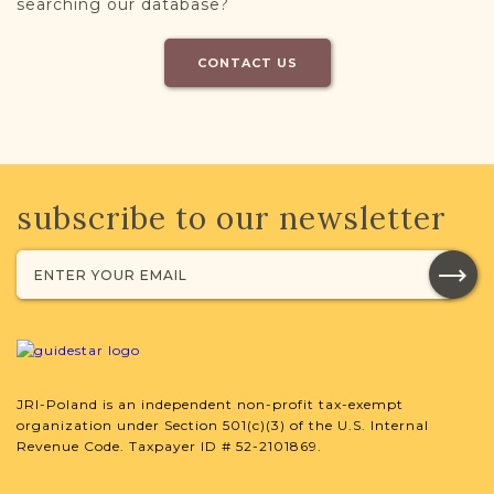
searching our database?
CONTACT US
subscribe to our newsletter
JRI-Poland is an independent non-profit tax-exempt
organization under Section 501(c)(3) of the U.S. Internal
Revenue Code. Taxpayer ID # 52-2101869.