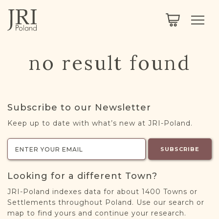
SEARCH
LEGACY
TOWN EXPLORER
OUR FULLY FUNCTIONAL SEARCH
no result found
PROJECT EXPLORER
NEXTGEN
LIMITED DATA SET FOR TESTING ONLY
COMMUNITY FORUM
Subscribe to our Newsletter
ABOUT
Keep up to date with what’s new at JRI-Poland.
ABOUT US
BLOG
SUBSCRIBE
MEMBERSHIP
Looking for a different Town?
REGISTER / LOG IN
JRI-Poland indexes data for about 1400 Towns or
Settlements throughout Poland. Use our search or
map to find yours and continue your research.