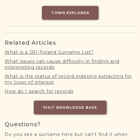
DONATE
TOWN EXPLORER
Related Articles
What is a JRI-Poland Surname List?
What issues can cause difficulty in finding and
interpreting records
What is the status of record indexing extracting for
my town of interest
How do I search for records
VISIT KNOWLEDGE BASE
Questions?
Do you see a surname here but can’t find it when