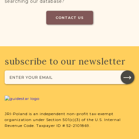
searching our database?
CONTACT US
subscribe to our newsletter
JRI-Poland is an independent non-profit tax-exempt
organization under Section 501(c)(3) of the U.S. Internal
Revenue Code. Taxpayer ID # 52-2101869.