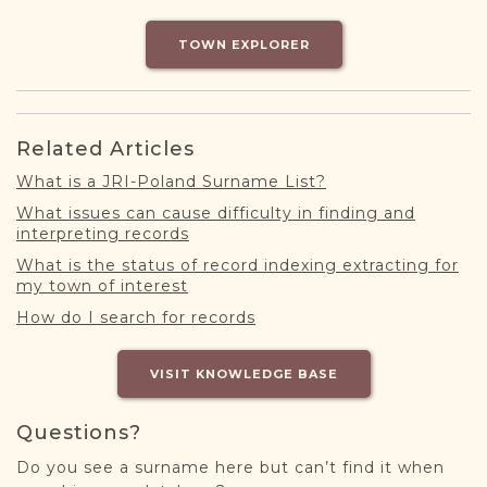
DONATE
TOWN EXPLORER
Related Articles
What is a JRI-Poland Surname List?
What issues can cause difficulty in finding and
interpreting records
What is the status of record indexing extracting for
my town of interest
How do I search for records
VISIT KNOWLEDGE BASE
Questions?
Do you see a surname here but can’t find it when