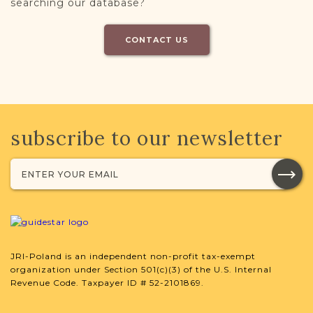
searching our database?
CONTACT US
subscribe to our newsletter
JRI-Poland is an independent non-profit tax-exempt
organization under Section 501(c)(3) of the U.S. Internal
Revenue Code. Taxpayer ID # 52-2101869.