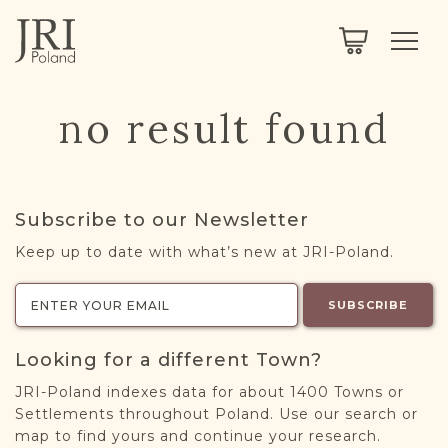
SEARCH
LEGACY
TOWN EXPLORER
OUR FULLY FUNCTIONAL SEARCH
no result found
PROJECT EXPLORER
NEXTGEN
LIMITED DATA SET FOR TESTING ONLY
COMMUNITY FORUM
Subscribe to our Newsletter
ABOUT
Keep up to date with what’s new at JRI-Poland.
ABOUT US
BLOG
SUBSCRIBE
MEMBERSHIP
Looking for a different Town?
REGISTER / LOG IN
JRI-Poland indexes data for about 1400 Towns or
Settlements throughout Poland. Use our search or
map to find yours and continue your research.