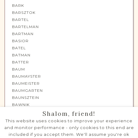
BARK
BARSZTOK
BARTEL
BARTELMAN
BARTMAN
BASIOR
BATEL
BATMAN
BATTER
BAUM
BAUMAYSTER
BAUMEISTER
BAUMGARTEN
BAUNSZTEIN
BAWNIK
BAYTEL
Shalom, friend!
BAYTELMAN
This website uses cookies to improve your experience
BEIGIEL
and monitor performance - only cookies to this end are
BEITEL
included if you accept them. We'll assume you're ok