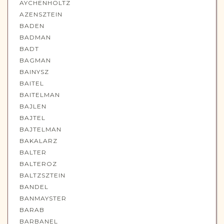
AYCHENHOLTZ
AZENSZTEIN
BADEN
BADMAN
BADT
BAGMAN
BAINYSZ
BAITEL
BAITELMAN
BAJLEN
BAJTEL
BAJTELMAN
BAKALARZ
BALTER
BALTEROZ
BALTZSZTEIN
BANDEL
BANMAYSTER
BARAB
BARBANEL