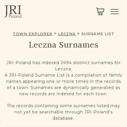
SEARCH
LEGACY
TOWN EXPLORER
OUR FULLY FUNCTIONAL SEARCH
TOWN EXPLORER
LECZNA
SURNAME LIST
PROJECT EXPLORER
NEXTGEN
Leczna Surnames
LIMITED DATA SET FOR TESTING ONLY
COMMUNITY FORUM
JRI-Poland has indexed 2494 distinct surnames for
ABOUT
Leczna.
A JRI-Poland Surname List is a compilation of family
names appearing one or more times in the records
ABOUT US
BLOG
of a town. Surnames are dynamically generated as
new records are indexed for each town.
MEMBERSHIP
The records containing some surnames listed may
REGISTER / LOG IN
not yet be searchable through JRI-Poland's
database.