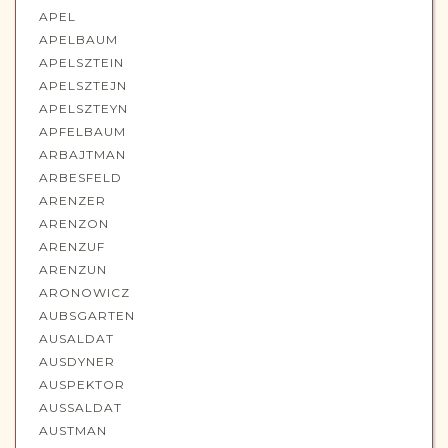
APEL
APELBAUM
APELSZTEIN
APELSZTEJN
APELSZTEYN
APFELBAUM
ARBAJTMAN
ARBESFELD
ARENZER
ARENZON
ARENZUF
ARENZUN
ARONOWICZ
AUBSGARTEN
AUSALDAT
AUSDYNER
AUSPEKTOR
AUSSALDAT
AUSTMAN