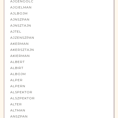
AJGENGOLC
AJGIELMAN
AJLBOJM
AJNSZPAN
AJNSZTAJN
AJTEL
AJZENSZPAN
AKERMAN
AKERSZTAJN
AKIERMAN
ALBERT
ALBIRT
ALBOJM
ALPER
ALPERN
ALSPEKTOR
ALSZPEKTOR
ALTER
ALTMAN
ANSZPAN