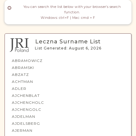
DONATE
You can search the list below with your browser’s search
function.
Windows: ctrl+F | Mac: cmd + F
Leczna Surname List
List Generated: August 6, 2026
ABRAMOWICZ
ABRAMSKI
ABZATZ
ACHTMAN
ADLER
AJCHENBLAT
AJCHENCHOLC
AJCHENGOLC
AJDELMAN
AJDELSBERG
AJERMAN