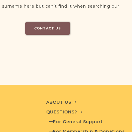
 surname here but can’t find it when searching our
CONTACT US
ABOUT US
QUESTIONS?
For General Support
For Membership & Donations