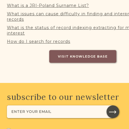
What is a JRI-Poland Surname List?
What issues can cause difficulty in finding and interp
records
What is the status of record indexing extracting for 
interest
How do I search for records
VISIT KNOWLEDGE BASE
subscribe to our newsletter