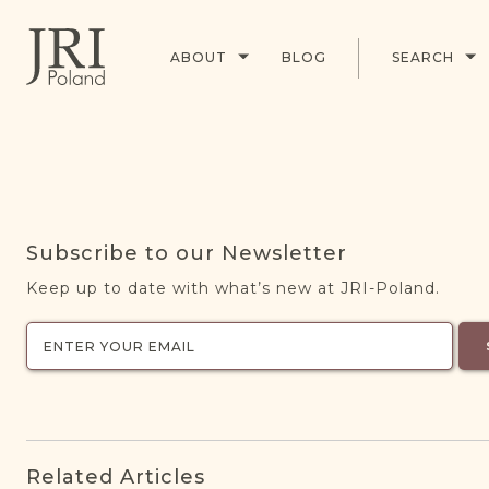
ABOUT
BLOG
SEARCH
Subscribe to our Newsletter
Keep up to date with what’s new at JRI-Poland.
Related Articles