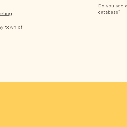
Do you see a
database?
reting
my town of