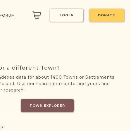
 FORUM
LOG IN
DONATE
or a different Town?
ndexes data for about 1400 Towns or Settlements
oland. Use our search or map to find yours and
r research.
TOWN EXPLORER
s?