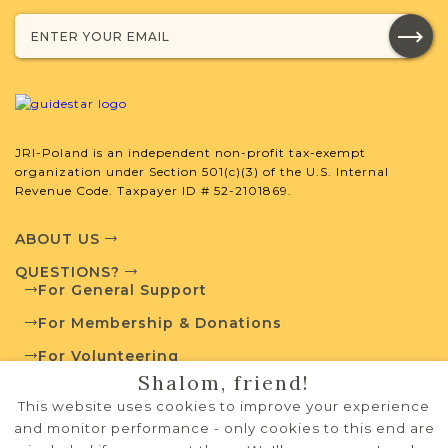
with your research.
SURNAME LIST NOT AVAILABLE
JRI-Poland is an independent non-profit tax-exempt
organization under Section 501(c)(3) of the U.S. Internal
Projects
What is a Qualifying Contribution
Revenue Code. Taxpayer ID # 52-2101869.
(QC)?
ABOUT US
This town has no active projects. Contact
QUESTIONS?
us if you want to learn more.
For General Support
For Membership & Donations
For Volunteering
External Resources
Shalom, friend!
PRIVACY POLICY
This website uses cookies to improve your experience
TERMS OF USE
and monitor performance - only cookies to this end are