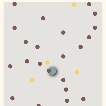
DONATE