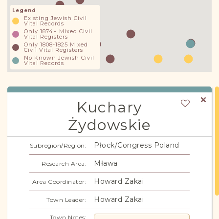
Legend
Existing Jewish Civil
Vital Records
Only 1874+ Mixed Civil
Vital Registers
Only 1808-1825 Mixed
Civil Vital Registers
No Known Jewish Civil
Vital Records
Kuchary
Żydowskie
Kuchary
Alternate Names:
Płock/Congress Poland
Subregion/Region:
Mława
Research Area:
Howard Zakai
Area Coordinator:
Howard Zakai
Town Leader:
Town Notes: