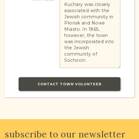
Kuchary was closely
associated with the
Jewish community in
Płońsk and Nowe
Miasto. In 1865,
however, the town
was incorporated into
the Jewish
community of
Sochocin.
CONTACT TOWN VOLUNTEER
JRI-Poland Resources
Browse additional media and resources
subscribe to our newsletter
developed by JRI-Poland to help you