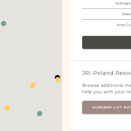
Subregi
Rese
Area Co
JRI-Poland Reso
Browse additional m
help you with your r
SURNAME LIST NO