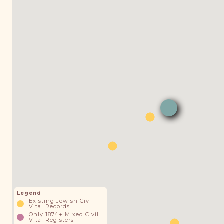
Legend
Existing Jewish Civil
Vital Records
Only 1874+ Mixed Civil
Vital Registers