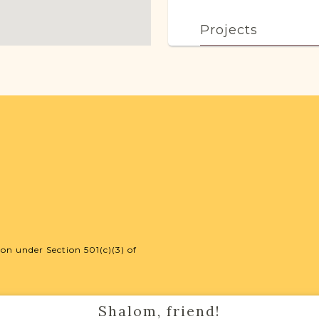
Projects
This town has no acti
more.
External Resour
Polish State Ar
on under Section 501(c)(3) of
Shalom, friend!