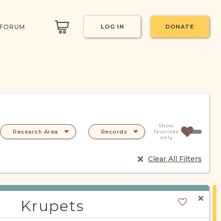
 FORUM
LOG IN
DONATE
Show
Research Area
Records
favorites
only
Clear All Filters
Krupets