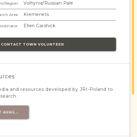
Volhynia/Russian Pale
on/Region:
Kremenets
arch Area:
Ellen Garshick
ordinator:
CONTACT TOWN VOLUNTEER
urces
edia and resources developed by JRI-Poland to
esearch.
T AVAILABLE