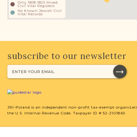
Only 1808-1825 Mixed
Civil Vital Registers
No Known Jewish Civil
Vital Records
subscribe to our newsletter
JRI-Poland is an independent non-profit tax-exempt organizati
the U.S. Internal Revenue Code. Taxpayer ID # 52-2101869.