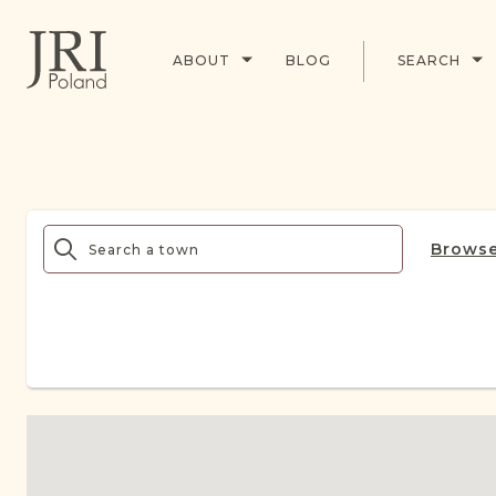
ABOUT
BLOG
SEARCH
Browse