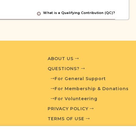
What is a Qualifying Contribution (QC)?
ve projects. Contact us if you want to learn
ABOUT US
ces
QUESTIONS?
For General Support
For Membership & Donations
chives
Routes to Roots Foundation
For Volunteering
PRIVACY POLICY
TERMS OF USE