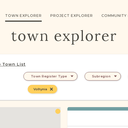
TOWN EXPLORER
PROJECT EXPLORER
COMMUNITY
town explorer
 Town List
Town Register Type
Subregion
Volhynia