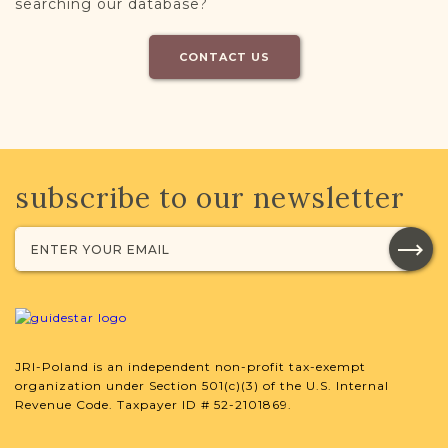
searching our database?
CONTACT US
subscribe to our newsletter
JRI-Poland is an independent non-profit tax-exempt
organization under Section 501(c)(3) of the U.S. Internal
Revenue Code. Taxpayer ID # 52-2101869.