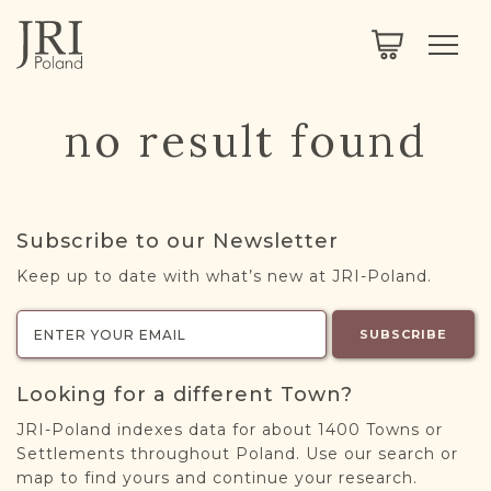
SEARCH
LEGACY
TOWN EXPLORER
OUR FULLY FUNCTIONAL SEARCH
no result found
PROJECT EXPLORER
NEXTGEN
LIMITED DATA SET FOR TESTING ONLY
COMMUNITY FORUM
Subscribe to our Newsletter
ABOUT
Keep up to date with what’s new at JRI-Poland.
ABOUT US
BLOG
SUBSCRIBE
MEMBERSHIP
Looking for a different Town?
REGISTER / LOG IN
JRI-Poland indexes data for about 1400 Towns or
Settlements throughout Poland. Use our search or
map to find yours and continue your research.