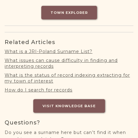
DONATE
TOWN EXPLORER
Related Articles
What is a JRI-Poland Surname List?
What issues can cause difficulty in finding and
interpreting records
What is the status of record indexing extracting for
my town of interest
How do I search for records
VISIT KNOWLEDGE BASE
Questions?
Do you see a surname here but can’t find it when