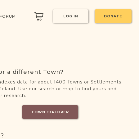
 FORUM
LOG IN
DONATE
or a different Town?
ndexes data for about 1400 Towns or Settlements
oland. Use our search or map to find yours and
r research.
TOWN EXPLORER
s?