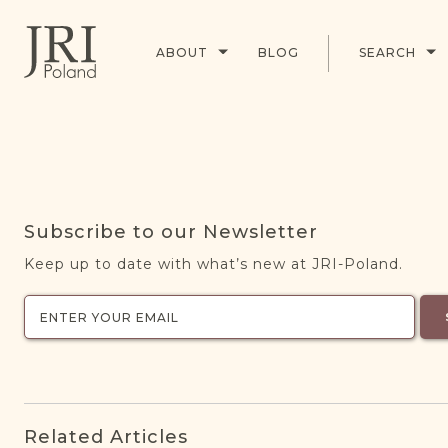
ABOUT
BLOG
SEARCH
Subscribe to our Newsletter
Keep up to date with what’s new at JRI-Poland.
Related Articles