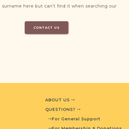
 surname here but can’t find it when searching our
CONTACT US
ABOUT US
QUESTIONS?
For General Support
For Membership & Donations