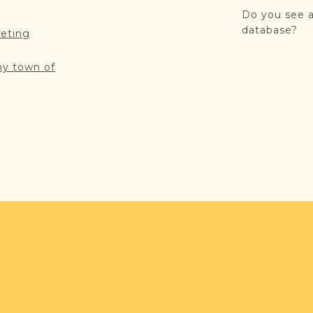
Do you see a
database?
reting
my town of