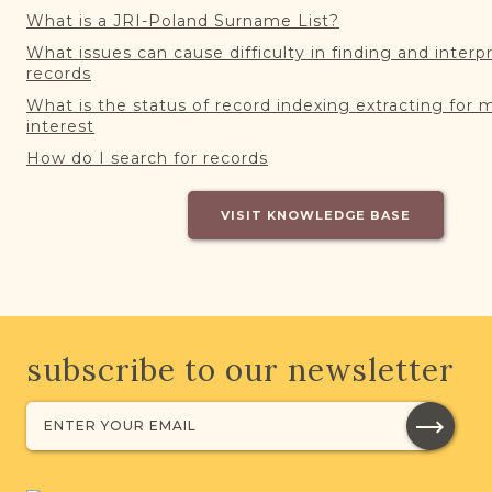
What is a JRI-Poland Surname List?
What issues can cause difficulty in finding and interp
records
What is the status of record indexing extracting for 
interest
How do I search for records
VISIT KNOWLEDGE BASE
subscribe to our newsletter