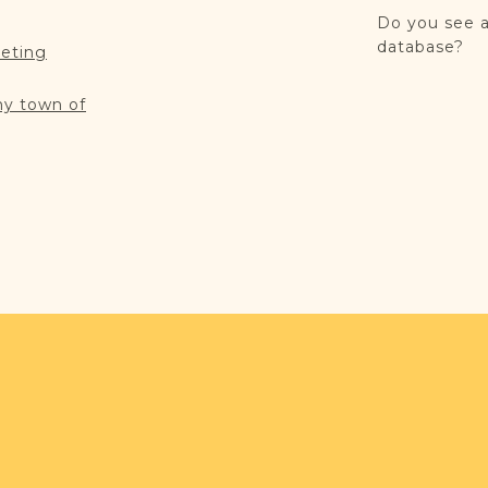
Do you see a
database?
reting
my town of