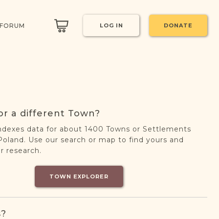
 FORUM
LOG IN
DONATE
or a different Town?
ndexes data for about 1400 Towns or Settlements
oland. Use our search or map to find yours and
r research.
TOWN EXPLORER
s?