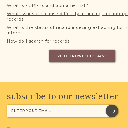
What is a JRI-Poland Surname List?
What issues can cause difficulty in finding and interp
records
What is the status of record indexing extracting for 
interest
How do I search for records
VISIT KNOWLEDGE BASE
subscribe to our newsletter