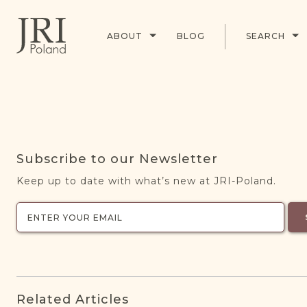
ABOUT
BLOG
SEARCH
Subscribe to our Newsletter
Keep up to date with what’s new at JRI-Poland.
Related Articles