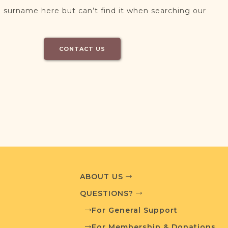
 surname here but can’t find it when searching our
CONTACT US
ABOUT US
QUESTIONS?
For General Support
For Membership & Donations