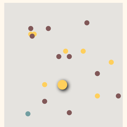
DONATE