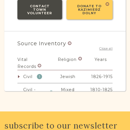
CONTACT
DONATE TO
TOWN
KAZIMIERZ
VOLUNTEER
DOLNY
Source Inventory
Close all
Vital
Religion
Years
Records
Civil
Jewish
1826-1915
1
Civil -
Mixed
1810-1825
1
Parafia
Non-Vital
Religion
Years
subscribe to our newsletter
Records