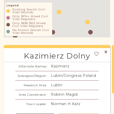
Legend
Existing Jewish Civil
Vital Records
Only 1874+ Mixed Civil
Vital Registers
Only 1808-1825 Mixed
Civil Vital Registers
No Known Jewish Civil
Vital Records
Kazimierz Dolny
Kazimierz
Alternate Names:
Lublin/Congress Poland
Subregion/Region:
Lublin
Research Area:
Robinn Magid
Area Coordinator:
Norman H Katz
Town Leader: