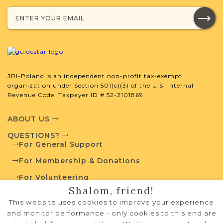
Legal
Mixed
1812-1876
5
JRI-Poland Resources
JRI-Poland is an independent non-profit tax-exempt
Browse additional media and resources
organization under Section 501(c)(3) of the U.S. Internal
developed by JRI-Poland to help you
Revenue Code. Taxpayer ID # 52-2101869.
with your research.
ABOUT US
SURNAME LIST NOT AVAILABLE
QUESTIONS?
For General Support
For Membership & Donations
For Volunteering
Projects
Shalom, friend!
What is a Qualifying Contribution
PRIVACY POLICY
(QC)?
This website uses cookies to improve your experience
TERMS OF USE
and monitor performance - only cookies to this end are
Fully funded