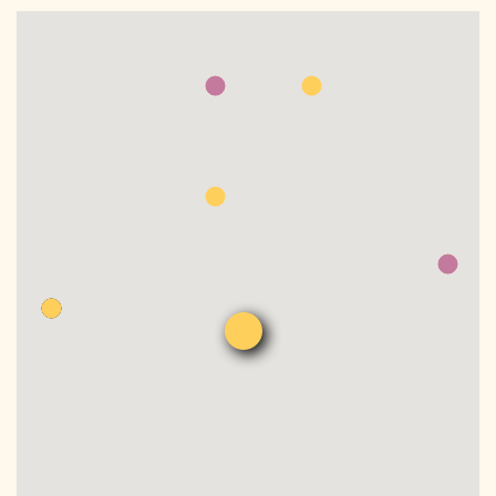
DONATE