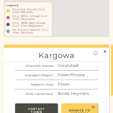
Legend
Existing Jewish Civil
Vital Records
Only 1874+ Mixed Civil
Vital Registers
Only 1808-1825 Mixed
Civil Vital Registers
No Known Jewish Civil
Vital Records
Kargowa
Unruhstadt
Alternate Names:
Posen/Prussia
Subregion/Region:
Posen
Research Area:
Nicole Heymans
Area Coordinator:
CONTACT
DONATE TO
TOWN