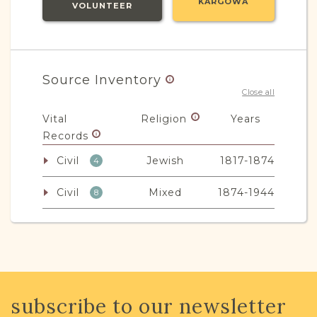
KARGOWA
VOLUNTEER
Source Inventory
Close all
Vital
Religion
Years
Records
Civil
Jewish
1817-1874
4
Civil
Mixed
1874-1944
8
Non-Vital
Religion
Years
Records
Legal
Mixed
1911-1945
1
subscribe to our newsletter