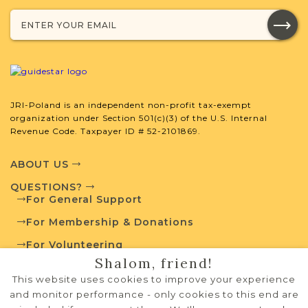
JRI-Poland Resources
Browse additional media and resources
developed by JRI-Poland to help you
with your research.
JRI-Poland is an independent non-profit tax-exempt
organization under Section 501(c)(3) of the U.S. Internal
Revenue Code. Taxpayer ID # 52-2101869.
SURNAME LIST NOT AVAILABLE
ABOUT US
QUESTIONS?
For General Support
Projects
What is a Qualifying Contribution
For Membership & Donations
(QC)?
For Volunteering
Shalom, friend!
For more information
PRIVACY POLICY
contact
Vital Records
This website uses cookies to improve your experience
Project
Town Volunteer
TERMS OF USE
and monitor performance - only cookies to this end are
Leadership