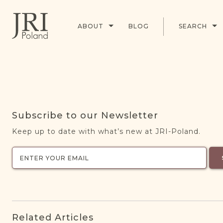
ABOUT
BLOG
SEARCH
Subscribe to our Newsletter
Keep up to date with what’s new at JRI-Poland.
Related Articles