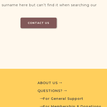
 surname here but can’t find it when searching our
CONTACT US
ABOUT US
QUESTIONS?
For General Support
For Membership & Donations