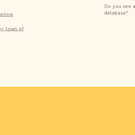
Do you see a
database?
reting
my town of