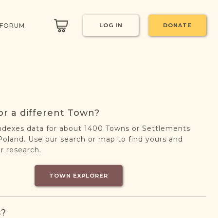
 FORUM
LOG IN
DONATE
or a different Town?
ndexes data for about 1400 Towns or Settlements
oland. Use our search or map to find yours and
r research.
TOWN EXPLORER
s?