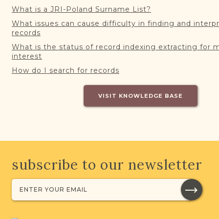
What is a JRI-Poland Surname List?
What issues can cause difficulty in finding and interp
records
What is the status of record indexing extracting for 
interest
How do I search for records
VISIT KNOWLEDGE BASE
subscribe to our newsletter