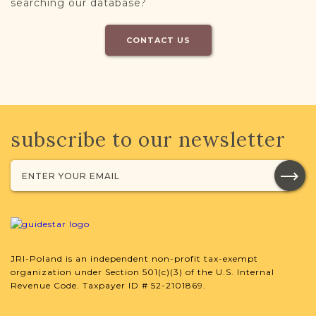
searching our database?
CONTACT US
subscribe to our newsletter
JRI-Poland is an independent non-profit tax-exempt
organization under Section 501(c)(3) of the U.S. Internal
Revenue Code. Taxpayer ID # 52-2101869.