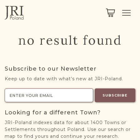
SEARCH
LEGACY
TOWN EXPLORER
OUR FULLY FUNCTIONAL SEARCH
no result found
PROJECT EXPLORER
NEXTGEN
LIMITED DATA SET FOR TESTING ONLY
COMMUNITY FORUM
Subscribe to our Newsletter
ABOUT
Keep up to date with what’s new at JRI-Poland.
ABOUT US
BLOG
SUBSCRIBE
MEMBERSHIP
Looking for a different Town?
REGISTER / LOG IN
JRI-Poland indexes data for about 1400 Towns or
Settlements throughout Poland. Use our search or
map to find yours and continue your research.