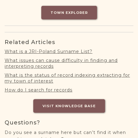
DONATE
TOWN EXPLORER
Related Articles
What is a JRI-Poland Surname List?
What issues can cause difficulty in finding and
interpreting records
What is the status of record indexing extracting for
my town of interest
How do I search for records
VISIT KNOWLEDGE BASE
Questions?
Do you see a surname here but can’t find it when