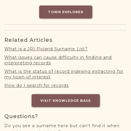
DONATE
TOWN EXPLORER
Related Articles
What is a JRI-Poland Surname List?
What issues can cause difficulty in finding and
interpreting records
What is the status of record indexing extracting for
my town of interest
How do I search for records
VISIT KNOWLEDGE BASE
Questions?
Do you see a surname here but can’t find it when