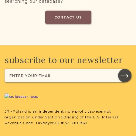
searching our database?
CONTACT US
subscribe to our newsletter
JRI-Poland is an independent non-profit tax-exempt
organization under Section 501(c)(3) of the U.S. Internal
Revenue Code. Taxpayer ID # 52-2101869.