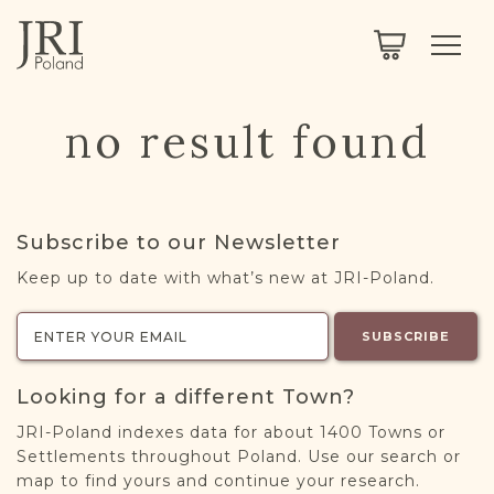
SEARCH
LEGACY
TOWN EXPLORER
OUR FULLY FUNCTIONAL SEARCH
no result found
PROJECT EXPLORER
NEXTGEN
LIMITED DATA SET FOR TESTING ONLY
COMMUNITY FORUM
Subscribe to our Newsletter
ABOUT
Keep up to date with what’s new at JRI-Poland.
ABOUT US
BLOG
SUBSCRIBE
MEMBERSHIP
Looking for a different Town?
REGISTER / LOG IN
JRI-Poland indexes data for about 1400 Towns or
Settlements throughout Poland. Use our search or
map to find yours and continue your research.