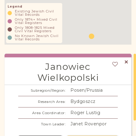
Legend
Existing Jewish Civil
Vital Records
Only 1874+ Mixed Civil
Vital Registers
Only 1808-1825 Mixed
Civil Vital Registers
No Known Jewish Civil
Vital Records
Janowiec
Wielkopolski
Janowitz
Alternate Names:
Posen/Prussia
Subregion/Region:
Bydgoszcz
Research Area:
Roger Lustig
Area Coordinator:
Janet Rovenpor
Town Leader: