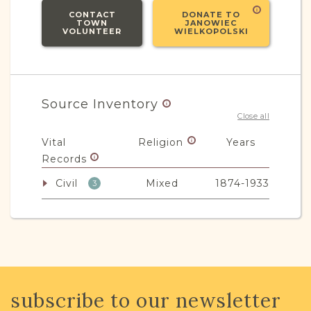
CONTACT
DONATE TO
TOWN
JANOWIEC
VOLUNTEER
WIELKOPOLSKI
Source Inventory
Close all
Vital
Religion
Years
Records
Civil
Mixed
1874-1933
3
JRI-Poland Resources
Browse additional media and resources
subscribe to our newsletter
developed by JRI-Poland to help you