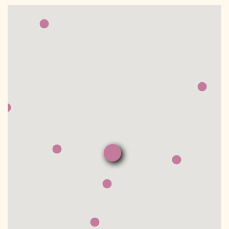
DONATE