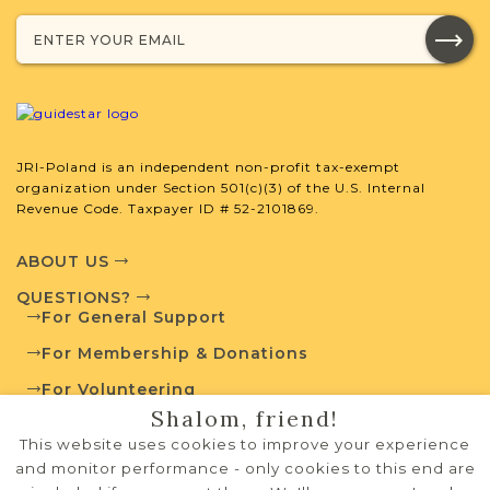
with your research.
SURNAME LIST NOT AVAILABLE
JRI-Poland is an independent non-profit tax-exempt
organization under Section 501(c)(3) of the U.S. Internal
Projects
What is a Qualifying Contribution
Revenue Code. Taxpayer ID # 52-2101869.
(QC)?
ABOUT US
For more information
contact
Vital Records
QUESTIONS?
Project
Town Volunteer
For General Support
Leadership
For Membership & Donations
For Volunteering
Shalom, friend!
PRIVACY POLICY
External Resources
This website uses cookies to improve your experience
TERMS OF USE
and monitor performance - only cookies to this end are