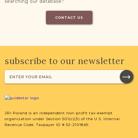
searching our database?
CONTACT US
subscribe to our newsletter
JRI-Poland is an independent non-profit tax-exempt
organization under Section 501(c)(3) of the U.S. Internal
Revenue Code. Taxpayer ID # 52-2101869.