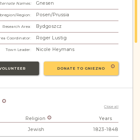
Gnesen
lternate Names:
Posen/Prussia
bregion/Region:
Bydgoszcz
Research Area:
Roger Lustig
rea Coordinator:
Nicole Heymans
Town Leader:
VOLUNTEER
DONATE TO GNIEZNO
y
Close all
Religion
Years
Jewish
1823-1848