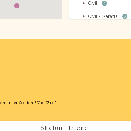
Civil
4
Civil - Parafia
3
Kahal
1
Non-Vital Records
Legal
32
Population
2
on under Section 501(c)(3) of
JRI-Poland Reso
Browse additional m
help you with your r
Shalom, friend!