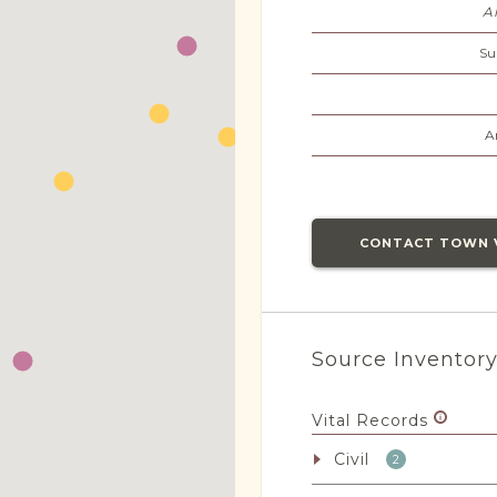
A
Su
A
CONTACT TOWN 
Source Inventor
Vital Records
Civil
2