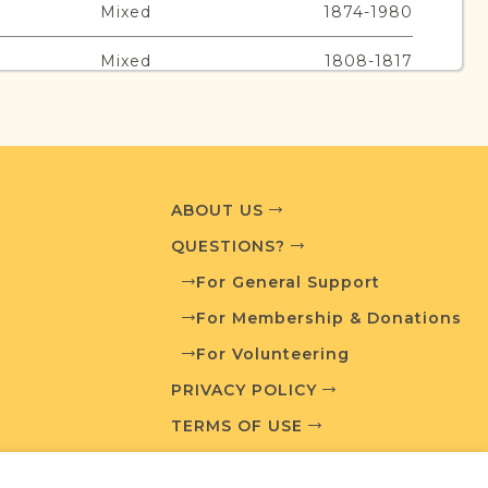
Mixed
1874-1980
Mixed
1808-1817
Jewish
1840-1841
Religion
Years
ABOUT US
Mixed
1835-1951
QUESTIONS?
Jewish
1830-1844
For General Support
For Membership & Donations
For Volunteering
urces
PRIVACY POLICY
TERMS OF USE
edia and resources developed by JRI-Poland to
esearch.