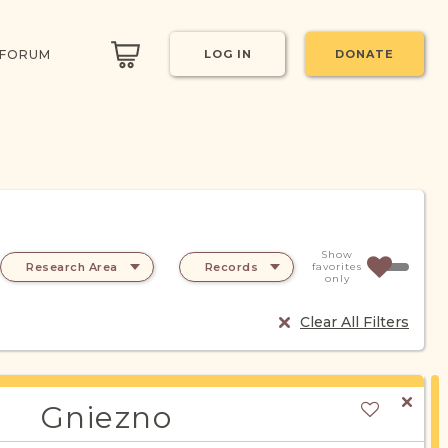
 FORUM
LOG IN
DONATE
Show
Research Area
Records
favorites
only
Clear All Filters
Gniezno