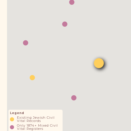
Legend
Existing Jewish Civil
Vital Records
Only 1874+ Mixed Civil
Vital Registers