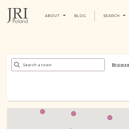
ABOUT
BLOG
SEARCH
Browse