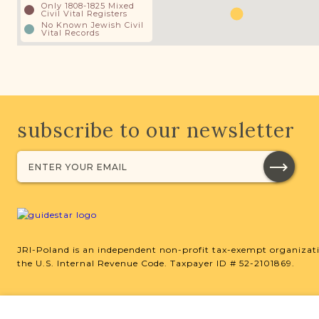
Only 1808-1825 Mixed
Civil Vital Registers
No Known Jewish Civil
Vital Records
subscribe to our newsletter
JRI-Poland is an independent non-profit tax-exempt organizati
the U.S. Internal Revenue Code. Taxpayer ID # 52-2101869.