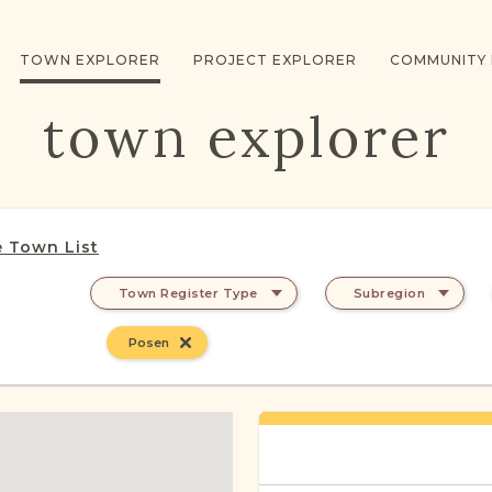
TOWN EXPLORER
PROJECT EXPLORER
COMMUNITY
town explorer
 Town List
Town Register Type
Subregion
Posen