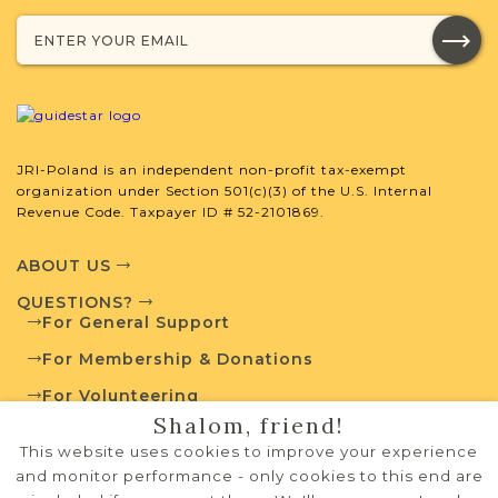
Population
Mixed
1843-1918
1
JRI-Poland Resources
JRI-Poland is an independent non-profit tax-exempt
organization under Section 501(c)(3) of the U.S. Internal
Browse additional media and resources
Revenue Code. Taxpayer ID # 52-2101869.
developed by JRI-Poland to help you
with your research.
ABOUT US
QUESTIONS?
SURNAME LIST NOT AVAILABLE
For General Support
For Membership & Donations
For Volunteering
Shalom, friend!
PRIVACY POLICY
Projects
What is a Qualifying Contribution
This website uses cookies to improve your experience
(QC)?
TERMS OF USE
and monitor performance - only cookies to this end are