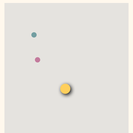
DONATE