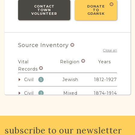
CONTACT
DONATE
TOWN
TO
VOLUNTEER
GDAŃSK
Source Inventory
Close all
Vital
Religion
Years
Records
Civil
Jewish
1812-1927
5
Civil
Mixed
1874-1914
3
Non-Vital
Religion
Years
Records
subscribe to our newsletter
Legal
Mixed
1859-1945
67