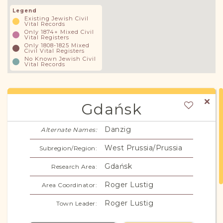
Legend
Existing Jewish Civil
Vital Records
Only 1874+ Mixed Civil
Vital Registers
Only 1808-1825 Mixed
Civil Vital Registers
No Known Jewish Civil
Vital Records
Gdańsk
Danzig
Alternate Names:
West Prussia/Prussia
Subregion/Region:
Gdańsk
Research Area:
Roger Lustig
Area Coordinator:
Roger Lustig
Town Leader: