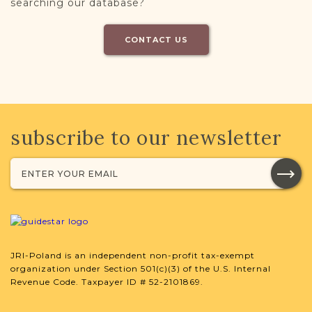
searching our database?
CONTACT US
subscribe to our newsletter
JRI-Poland is an independent non-profit tax-exempt
organization under Section 501(c)(3) of the U.S. Internal
Revenue Code. Taxpayer ID # 52-2101869.