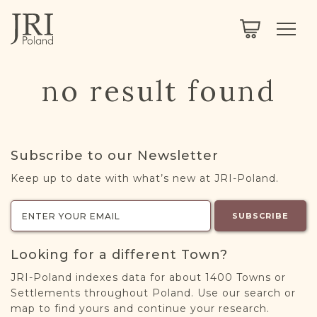
SEARCH
LEGACY
TOWN EXPLORER
OUR FULLY FUNCTIONAL SEARCH
no result found
PROJECT EXPLORER
NEXTGEN
LIMITED DATA SET FOR TESTING ONLY
COMMUNITY FORUM
Subscribe to our Newsletter
ABOUT
Keep up to date with what’s new at JRI-Poland.
ABOUT US
BLOG
SUBSCRIBE
MEMBERSHIP
Looking for a different Town?
REGISTER / LOG IN
JRI-Poland indexes data for about 1400 Towns or
Settlements throughout Poland. Use our search or
map to find yours and continue your research.