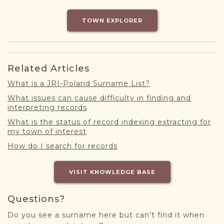
DONATE
TOWN EXPLORER
Related Articles
What is a JRI-Poland Surname List?
What issues can cause difficulty in finding and
interpreting records
What is the status of record indexing extracting for
my town of interest
How do I search for records
VISIT KNOWLEDGE BASE
Questions?
Do you see a surname here but can’t find it when