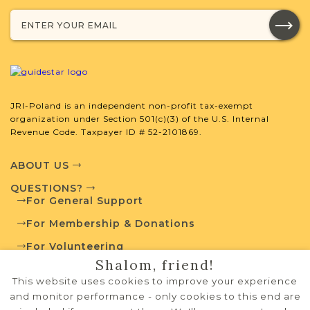
SURNAME LIST NOT AVAILABLE
Projects
What is a Qualifying Contribution
(QC)?
JRI-Poland is an independent non-profit tax-exempt
organization under Section 501(c)(3) of the U.S. Internal
This town has no active projects. Contact
Revenue Code. Taxpayer ID # 52-2101869.
us if you want to learn more.
ABOUT US
QUESTIONS?
For General Support
External Resources
For Membership & Donations
For Volunteering
Shalom, friend!
PRIVACY POLICY
This website uses cookies to improve your experience
Polish State Archives
TERMS OF USE
and monitor performance - only cookies to this end are