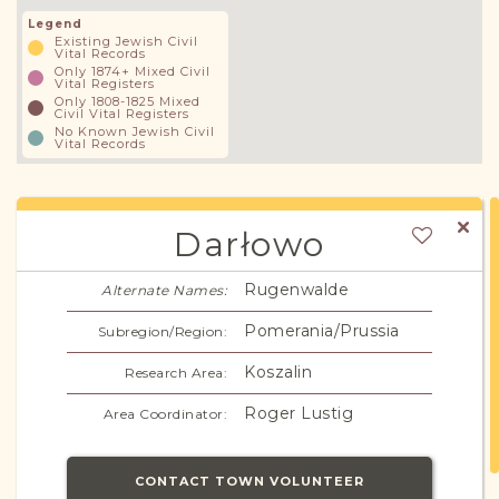
Legend
Existing Jewish Civil
Vital Records
Only 1874+ Mixed Civil
Vital Registers
Only 1808-1825 Mixed
Civil Vital Registers
No Known Jewish Civil
Vital Records
Darłowo
Rugenwalde
Alternate Names:
Pomerania/Prussia
Subregion/Region:
Koszalin
Research Area:
Roger Lustig
Area Coordinator:
CONTACT TOWN VOLUNTEER