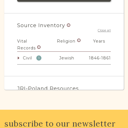
Source Inventory
Close all
Vital
Religion
Years
Records
Civil
Jewish
1846-1861
1
JRI-Poland Resources
Browse additional media and resources
developed by JRI-Poland to help you
with your research.
subscribe to our newsletter