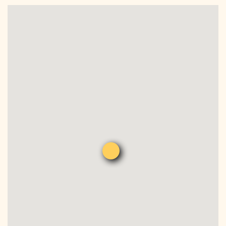
DONATE