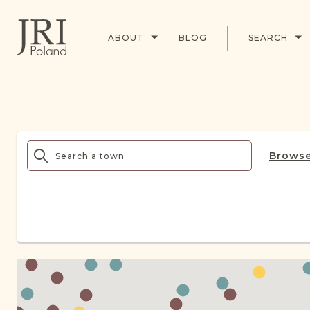
ABOUT
BLOG
SEARCH
Browse