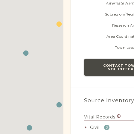
Alternate Nam
Subregion/Regi
Research Ar
Area Coordinat
Town Lead
CONTACT TO
VOLUNTEER
Source Inventor
Vital Records
Civil
3