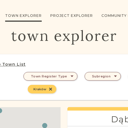
TOWN EXPLORER
PROJECT EXPLORER
COMMUNITY
town explorer
 Town List
Town Register Type
Subregion
Kraków
Dąb