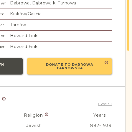
Dabrowa, Dąbrowa k. Tarnowa
es:
Kraków/Galicia
on:
Tarnów
ea:
Howard Fink
or:
Howard Fink
er:
WN
DONATE TO DĄBROWA
TARNOWSKA
y
Close all
Religion
Years
Jewish
1882-1939