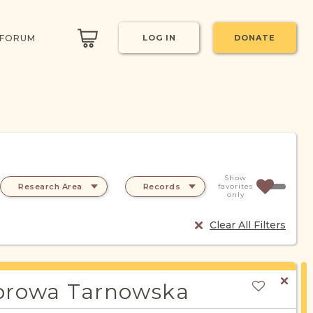
 FORUM
LOG IN
DONATE
Show
Research Area
Records
favorites
only
Clear All Filters
rowa Tarnowska