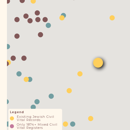
Legend
Existing Jewish Civil
Vital Records
Only 1874+ Mixed Civil
Vital Registers