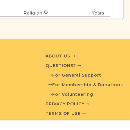
Religion
Years
Mixed
1860-1951
urces
ABOUT US
QUESTIONS?
edia and resources developed by JRI-Poland to
esearch.
For General Support
For Membership & Donations
T AVAILABLE
For Volunteering
PRIVACY POLICY
TERMS OF USE
What is a Qualifying Contribution (QC)?