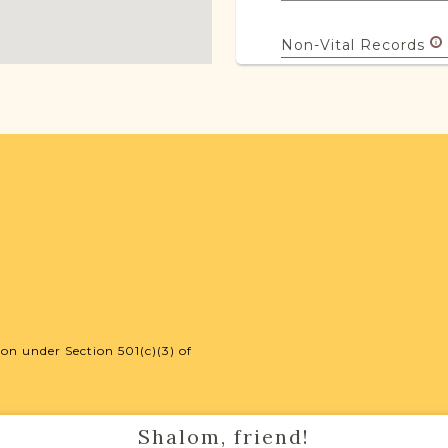
Non-Vital Records
Legal
18
JRI-Poland Reso
Browse additional m
help you with your r
SURNAME LIST NO
on under Section 501(c)(3) of
Projects
Shalom, friend!