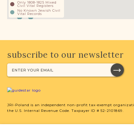
Only 1808-1825 Mixed
Civil Vital Registers
No Known Jewish Civil
Vital Records
subscribe to our newsletter
JRI-Poland is an independent non-profit tax-exempt organizati
the U.S. Internal Revenue Code. Taxpayer ID # 52-2101869.