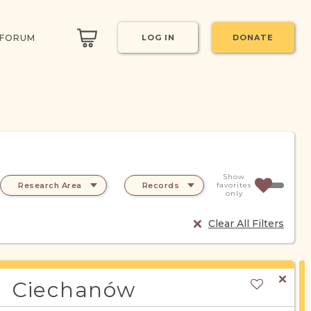
 FORUM
LOG IN
DONATE
Show
Research Area
Records
favorites
only
Clear All Filters
Ciechanów