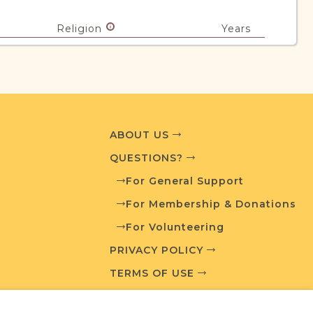
Religion
Years
Mixed
1828-1992
urces
ABOUT US
edia and resources developed by JRI-Poland to
QUESTIONS?
esearch.
For General Support
For Membership & Donations
T AVAILABLE
VIEW CADASTRAL MAP
For Volunteering
PRIVACY POLICY
TERMS OF USE
What is a Qualifying Contribution (QC)?