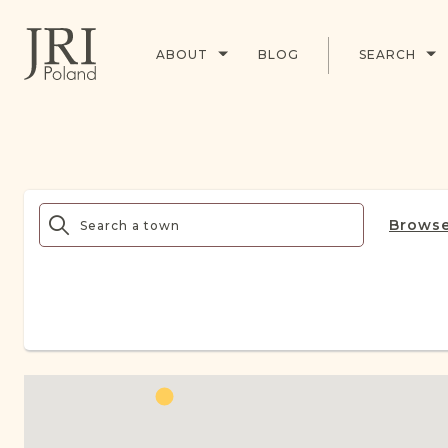
ABOUT
BLOG
SEARCH
Browse