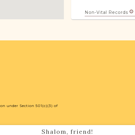
Non-Vital Records
Legal
18
JRI-Poland Reso
Browse additional m
help you with your r
SURNAME LIST NO
on under Section 501(c)(3) of
Projects
Shalom, friend!