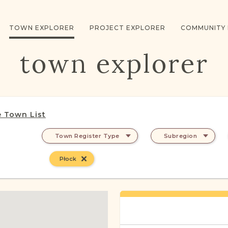
TOWN EXPLORER
PROJECT EXPLORER
COMMUNITY
town explorer
 Town List
Town Register Type
Subregion
Płock