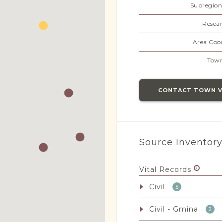
Subregion
Resear
Area Coor
Town
CONTACT TOWN 
Source Inventor
Vital Records
Civil
5
Civil - Gmina
2