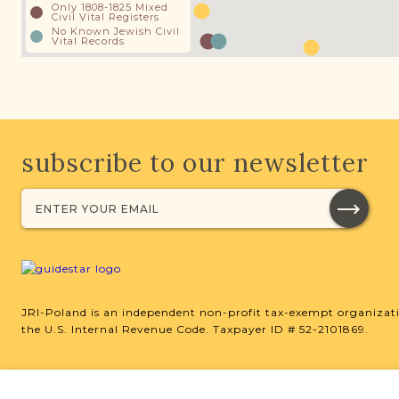
Only 1808-1825 Mixed
Civil Vital Registers
No Known Jewish Civil
Vital Records
subscribe to our newsletter
JRI-Poland is an independent non-profit tax-exempt organizati
the U.S. Internal Revenue Code. Taxpayer ID # 52-2101869.