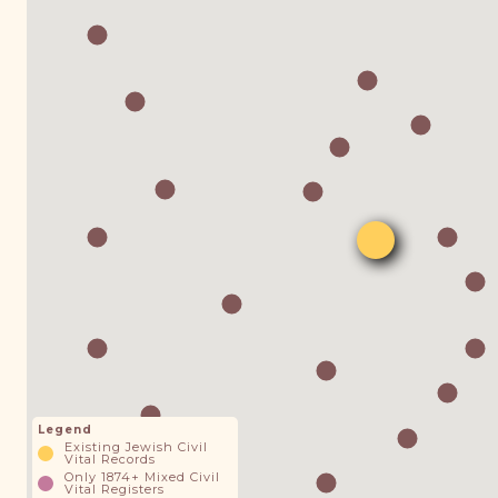
Legend
Existing Jewish Civil
Vital Records
Only 1874+ Mixed Civil
Vital Registers