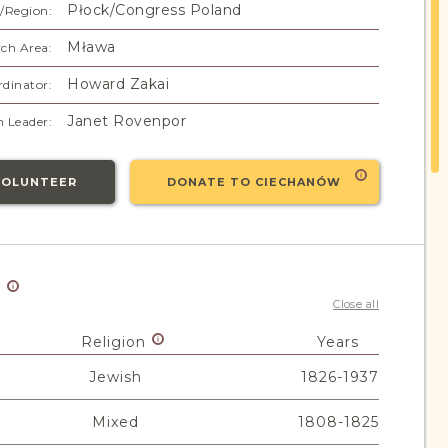
Płock/Congress Poland
/Region:
Mława
ch Area:
Howard Zakai
dinator:
Janet Rovenpor
 Leader:
VOLUNTEER
DONATE TO CIECHANÓW
y
Close all
Religion
Years
Jewish
1826-1937
Mixed
1808-1825