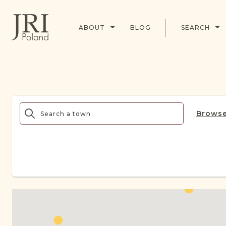
ABOUT
BLOG
SEARCH
Browse