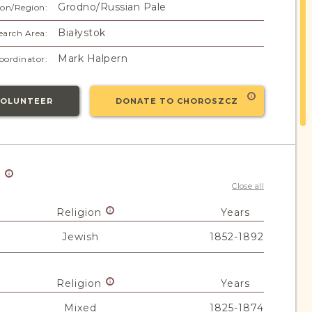
Grodno/Russian Pale
on/Region:
Białystok
earch Area:
Mark Halpern
oordinator:
VOLUNTEER
DONATE TO CHOROSZCZ
y
Close all
Religion
Years
Jewish
1852-1892
Religion
Years
Mixed
1825-1874