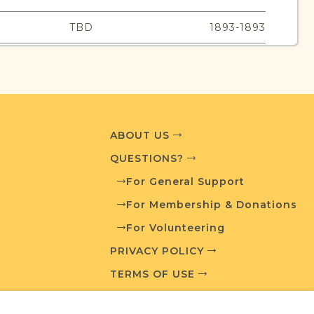
TBD
1893-1893
urces
edia and resources developed by JRI-Poland to
ABOUT US
esearch.
QUESTIONS?
For General Support
T AVAILABLE
For Membership & Donations
For Volunteering
PRIVACY POLICY
What is a Qualifying Contribution (QC)?
TERMS OF USE
For more information contact
t