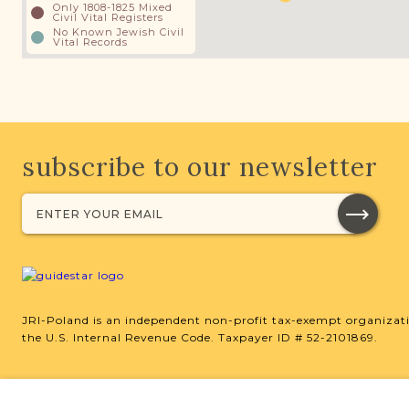
Only 1808-1825 Mixed
Civil Vital Registers
No Known Jewish Civil
Vital Records
subscribe to our newsletter
JRI-Poland is an independent non-profit tax-exempt organizati
the U.S. Internal Revenue Code. Taxpayer ID # 52-2101869.