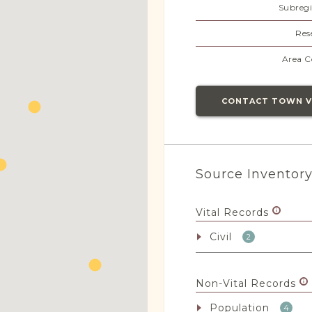
Subregi
Res
Area C
CONTACT TOWN 
Source Inventor
Vital Records
Civil
2
Non-Vital Records
Population
4