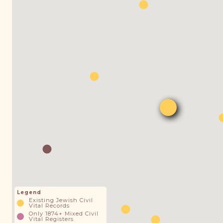
Legend
Existing Jewish Civil
Vital Records
Only 1874+ Mixed Civil
Vital Registers