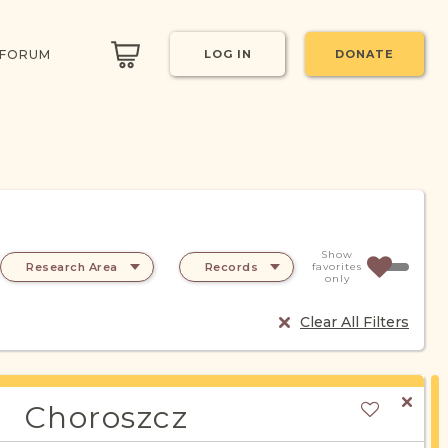
 FORUM
LOG IN
DONATE
Show
Research Area
Records
favorites
only
Clear All Filters
Choroszcz