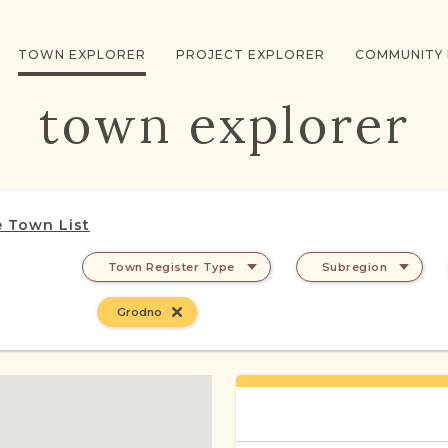
TOWN EXPLORER
PROJECT EXPLORER
COMMUNITY
town explorer
 Town List
Town Register Type
Subregion
Grodno