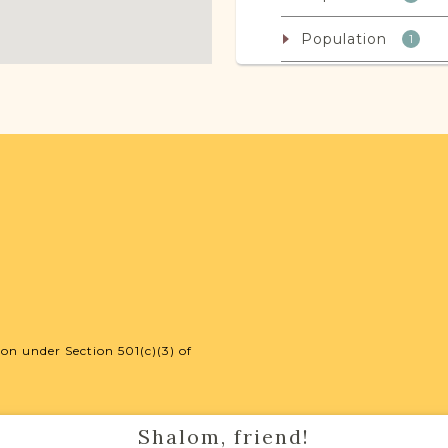
Population
1
JRI-Poland Reso
Browse additional m
help you with your r
SURNAME LIST NO
on under Section 501(c)(3) of
Projects
Shalom, friend!
Vital Records Projec