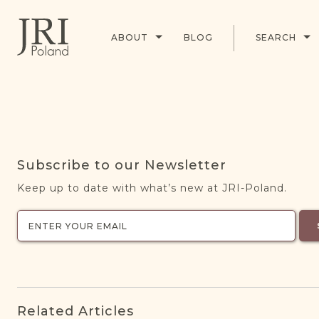
ABOUT
BLOG
SEARCH
Subscribe to our Newsletter
Keep up to date with what’s new at JRI-Poland.
Related Articles