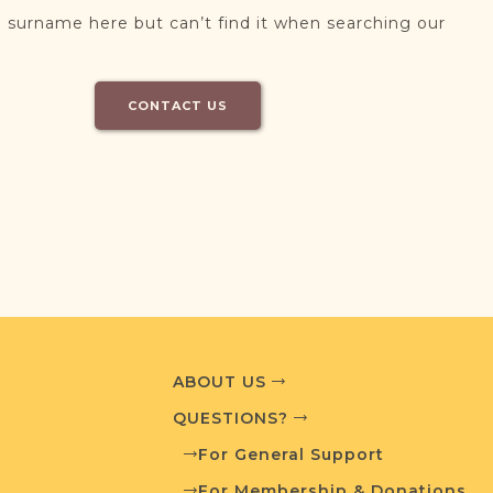
 surname here but can’t find it when searching our
CONTACT US
ABOUT US
QUESTIONS?
For General Support
For Membership & Donations