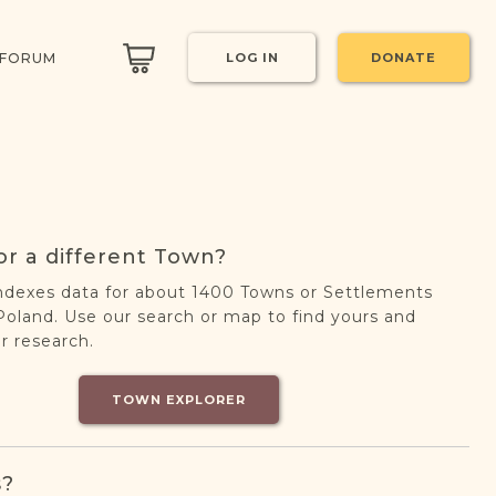
 FORUM
LOG IN
DONATE
or a different Town?
ndexes data for about 1400 Towns or Settlements
oland. Use our search or map to find yours and
r research.
TOWN EXPLORER
s?