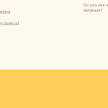
Do you see a
database?
reting
my town of