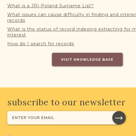
What is a JRI-Poland Surname List?
What issues can cause difficulty in finding and interp
records
What is the status of record indexing extracting for 
interest
How do I search for records
VISIT KNOWLEDGE BASE
subscribe to our newsletter