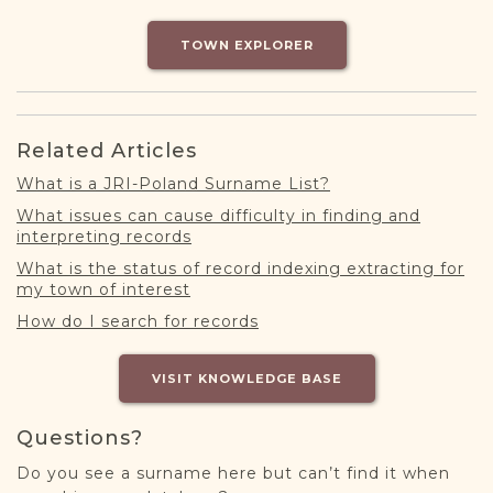
DONATE
TOWN EXPLORER
Related Articles
What is a JRI-Poland Surname List?
What issues can cause difficulty in finding and
interpreting records
What is the status of record indexing extracting for
my town of interest
How do I search for records
VISIT KNOWLEDGE BASE
Questions?
Do you see a surname here but can’t find it when