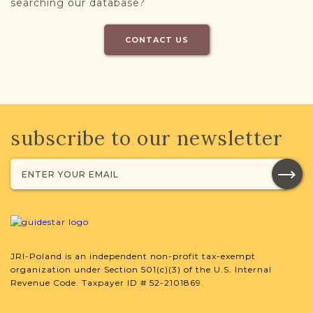
searching our database?
CONTACT US
subscribe to our newsletter
JRI-Poland is an independent non-profit tax-exempt
organization under Section 501(c)(3) of the U.S. Internal
Revenue Code. Taxpayer ID # 52-2101869.