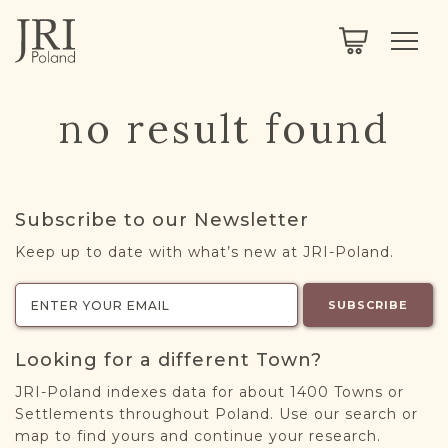
SEARCH
LEGACY
TOWN EXPLORER
OUR FULLY FUNCTIONAL SEARCH
no result found
PROJECT EXPLORER
NEXTGEN
LIMITED DATA SET FOR TESTING ONLY
COMMUNITY FORUM
Subscribe to our Newsletter
ABOUT
Keep up to date with what’s new at JRI-Poland.
ABOUT US
BLOG
SUBSCRIBE
MEMBERSHIP
Looking for a different Town?
REGISTER / LOG IN
JRI-Poland indexes data for about 1400 Towns or
Settlements throughout Poland. Use our search or
map to find yours and continue your research.