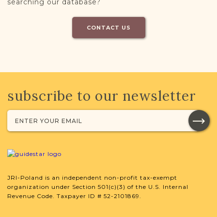
searching our database?
CONTACT US
subscribe to our newsletter
JRI-Poland is an independent non-profit tax-exempt
organization under Section 501(c)(3) of the U.S. Internal
Revenue Code. Taxpayer ID # 52-2101869.