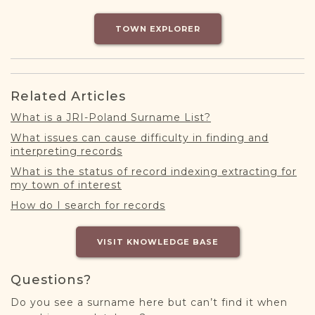
DONATE
TOWN EXPLORER
Related Articles
What is a JRI-Poland Surname List?
What issues can cause difficulty in finding and
interpreting records
What is the status of record indexing extracting for
my town of interest
How do I search for records
VISIT KNOWLEDGE BASE
Questions?
Do you see a surname here but can’t find it when