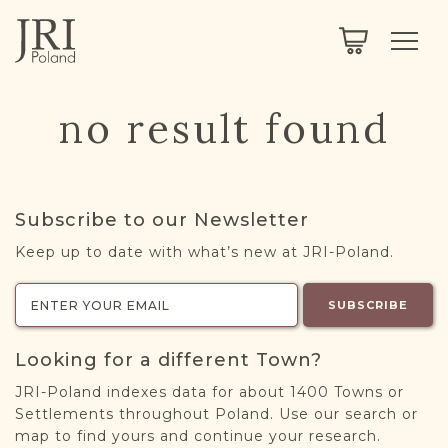
SEARCH
LEGACY
TOWN EXPLORER
OUR FULLY FUNCTIONAL SEARCH
no result found
PROJECT EXPLORER
NEXTGEN
LIMITED DATA SET FOR TESTING ONLY
COMMUNITY FORUM
Subscribe to our Newsletter
ABOUT
Keep up to date with what’s new at JRI-Poland.
ABOUT US
BLOG
SUBSCRIBE
MEMBERSHIP
Looking for a different Town?
REGISTER / LOG IN
JRI-Poland indexes data for about 1400 Towns or
Settlements throughout Poland. Use our search or
map to find yours and continue your research.