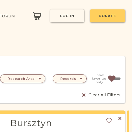
 FORUM
LOG IN
DONATE
Show
Research Area
Records
favorites
only
Clear All Filters
Bursztyn