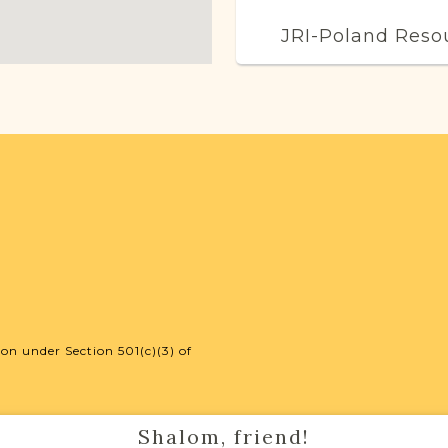
JRI-Poland Reso
Browse additional m
help you with your r
SURNAME LIST NO
Projects
Vital Records Projec
on under Section 501(c)(3) of
Shalom, friend!
External Resour