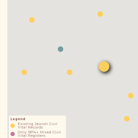
Legend
Existing Jewish Civil
Vital Records
Only 1874+ Mixed Civil
Vital Registers