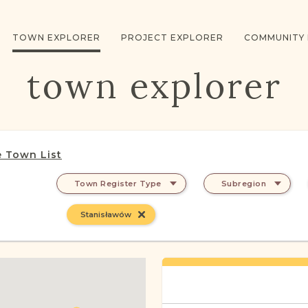
TOWN EXPLORER
PROJECT EXPLORER
COMMUNITY
town explorer
 Town List
Town Register Type
Subregion
Stanisławów