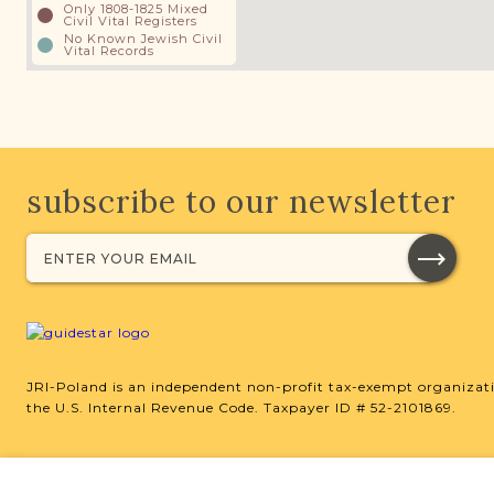
Only 1808-1825 Mixed
Civil Vital Registers
No Known Jewish Civil
Vital Records
subscribe to our newsletter
JRI-Poland is an independent non-profit tax-exempt organizati
the U.S. Internal Revenue Code. Taxpayer ID # 52-2101869.