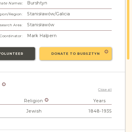
Burshtyn
nate Names:
Stanisławów/Galicia
gion/Region:
Stanisławów
search Area:
Mark Halpern
Coordinator:
VOLUNTEER
DONATE TO BURSZTYN
y
Close all
Religion
Years
Jewish
1848-1935