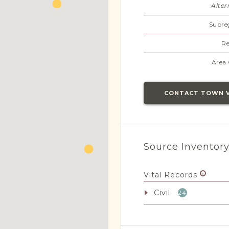
Alter
Subre
Re
Area 
CONTACT TOWN 
Source Inventor
Vital Records
Civil
24