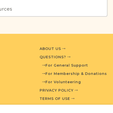
urces
edia and resources developed by JRI-Poland to
esearch.
T AVAILABLE
ABOUT US
QUESTIONS?
For General Support
What is a Qualifying Contribution (QC)?
For Membership & Donations
For Volunteering
Fully funded
t
QC: $180
PRIVACY POLICY
TERMS OF USE
ces