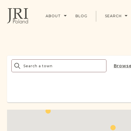
ABOUT
BLOG
SEARCH
Browse