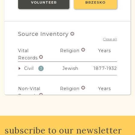
VOLUNTEER
BRZESKO
Source Inventory
Close all
Vital
Religion
Years
Records
Civil
Jewish
1877-1932
3
Non-Vital
Religion
Years
Records
Legal
Mixed
1863-1920
6
subscribe to our newsletter