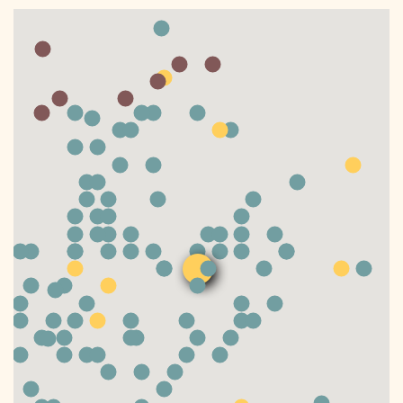
DONATE