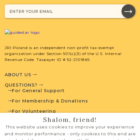
JRI-Poland Resources
Browse additional media and resources
developed by JRI-Poland to help you
with your research.
SURNAME LIST NOT AVAILABLE
JRI-Poland is an independent non-profit tax-exempt
organization under Section 501(c)(3) of the U.S. Internal
Revenue Code. Taxpayer ID # 52-2101869.
ABOUT US
Projects
QUESTIONS?
What is a Qualifying Contribution
For General Support
(QC)?
For Membership & Donations
Fully funded
Vital Records
For Volunteering
Project
QC: $50
Shalom, friend!
PRIVACY POLICY
This website uses cookies to improve your experience
For more information
TERMS OF USE
and monitor performance - only cookies to this end are
contact
Cemetery Project