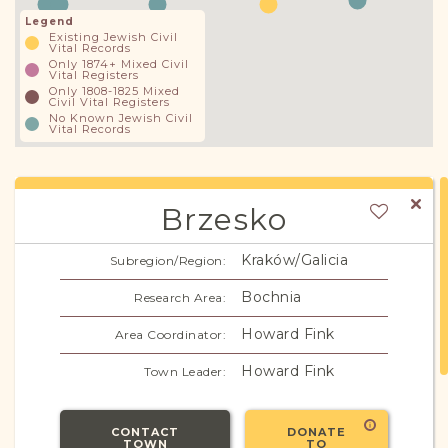
Legend
Existing Jewish Civil
Vital Records
Only 1874+ Mixed Civil
Vital Registers
Only 1808-1825 Mixed
Civil Vital Registers
No Known Jewish Civil
Vital Records
Brzesko
Kraków/Galicia
Subregion/Region:
Bochnia
Research Area:
Howard Fink
Area Coordinator:
Howard Fink
Town Leader:
CONTACT
DONATE
TOWN
TO